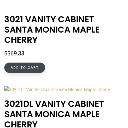
3021 VANITY CABINET
SANTA MONICA MAPLE
CHERRY
$
369.33
ADD TO CART
3021DL VANITY CABINET
SANTA MONICA MAPLE
CHERRY