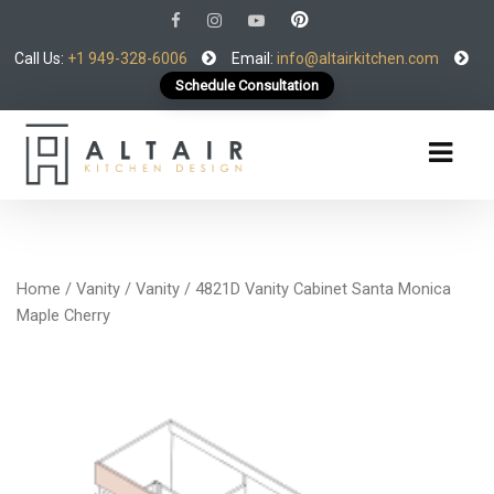
Call Us:
+1 949-328-6006
Email:
info@altairkitchen.com
Schedule Consultation
Home
/
Vanity
/
Vanity
/ 4821D Vanity Cabinet Santa Monica
Maple Cherry