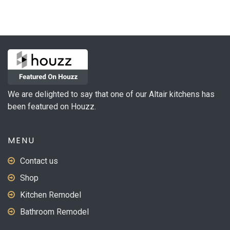
We are delighted to say that one of our Altair kitchens has
been featured on Houzz.
MENU
Contact us
Shop
Kitchen Remodel
Bathroom Remodel