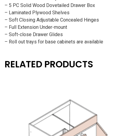
– 5 PC Solid Wood Dovetailed Drawer Box
– Laminated Plywood Shelves
– Soft Closing Adjustable Concealed Hinges
– Full Extension Under-mount
– Soft-close Drawer Glides
– Roll out trays for base cabinets are available
RELATED PRODUCTS