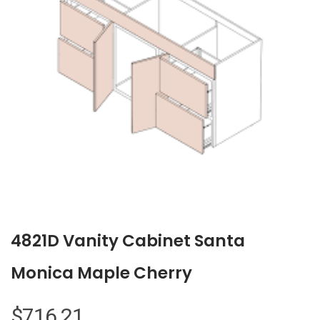
4821D Vanity Cabinet Santa
Monica Maple Cherry
$
716.21