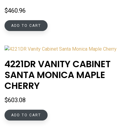
$
460.96
ADD TO CART
4221DR VANITY CABINET
SANTA MONICA MAPLE
CHERRY
$
603.08
ADD TO CART