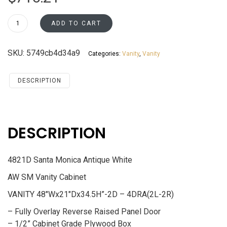
4821D
ADD TO CART
Vanity
Cabinet
SKU:
5749cb4d34a9
Categories:
Vanity
,
Vanity
Santa
Monica
Maple
DESCRIPTION
Cherry
quantity
DESCRIPTION
4821D Santa Monica Antique White
AW SM Vanity Cabinet
VANITY 48″Wx21″Dx34.5H”-2D – 4DRA(2L-2R)
– Fully Overlay Reverse Raised Panel Door
– 1/2” Cabinet Grade Plywood Box