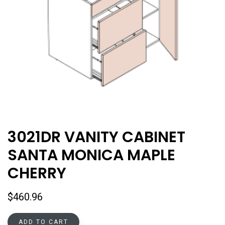
3021DR VANITY CABINET
SANTA MONICA MAPLE
CHERRY
$
460.96
ADD TO CART