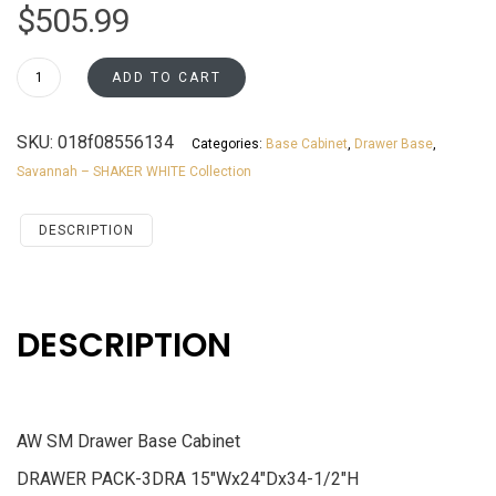
$
505.99
DB15
ADD TO CART
Drawer
Base
SKU:
018f08556134
Categories:
Base Cabinet
,
Drawer Base
,
Cabinet
Savannah – SHAKER WHITE Collection
Savannah
White
Shaker
DESCRIPTION
quantity
DESCRIPTION
AW SM Drawer Base Cabinet
DRAWER PACK-3DRA 15″Wx24″Dx34-1/2″H