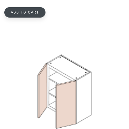
ADD TO CART