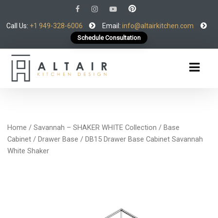
Call Us:
+1 949-328-6006
Email:
info@altairkitchen.com
Schedule Consultation
Home
/
Savannah – SHAKER WHITE Collection
/
Base
Cabinet
/
Drawer Base
/ DB15 Drawer Base Cabinet Savannah
White Shaker