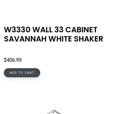
W3330 WALL 33 CABINET
SAVANNAH WHITE SHAKER
$
406.99
ADD TO CART