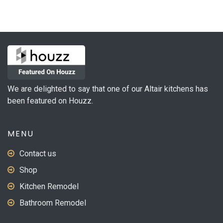
We are delighted to say that one of our Altair kitchens has
been featured on Houzz.
MENU
Contact us
Shop
Kitchen Remodel
Bathroom Remodel