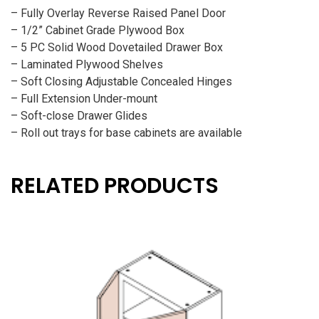
– Fully Overlay Reverse Raised Panel Door
– 1/2” Cabinet Grade Plywood Box
– 5 PC Solid Wood Dovetailed Drawer Box
– Laminated Plywood Shelves
– Soft Closing Adjustable Concealed Hinges
– Full Extension Under-mount
– Soft-close Drawer Glides
– Roll out trays for base cabinets are available
RELATED PRODUCTS