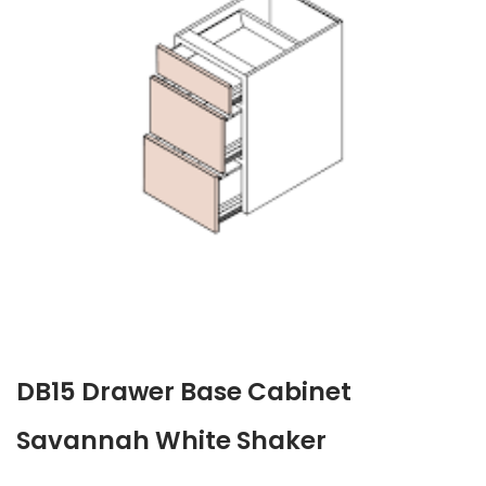
DB15 Drawer Base Cabinet
Savannah White Shaker