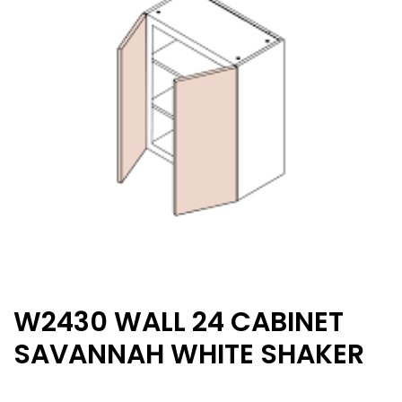
W2430 WALL 24 CABINET
SAVANNAH WHITE SHAKER