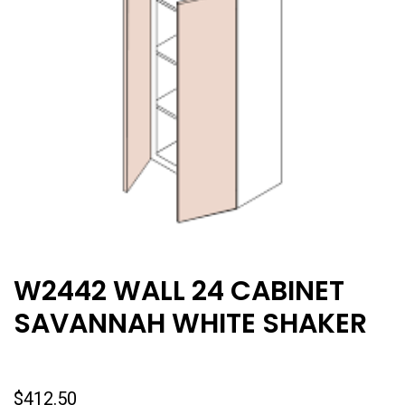
W2442 WALL 24 CABINET
SAVANNAH WHITE SHAKER
$
412.50