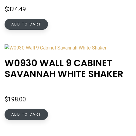
$
324.49
ADD TO CART
W0930 WALL 9 CABINET
SAVANNAH WHITE SHAKER
$
198.00
ADD TO CART