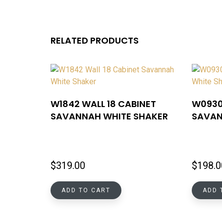
RELATED PRODUCTS
W1842 WALL 18 CABINET
W0930
SAVANNAH WHITE SHAKER
SAVAN
$
319.00
$
198.0
ADD TO CART
ADD 
MENU