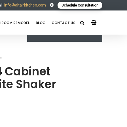
l:
info@altairkitchen.com
Schedule Consultation
HROOM REMODEL
BLOG
CONTACT US
er
 Cabinet
te Shaker