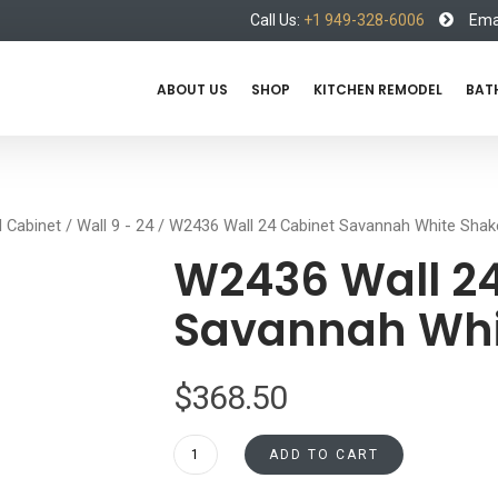
Call Us:
+1 949-328-6006
Emai
ABOUT US
SHOP
KITCHEN REMODEL
BAT
l Cabinet
/
Wall 9 - 24
/ W2436 Wall 24 Cabinet Savannah White Shak
W2436 Wall 24
Savannah Whi
$
368.50
W2436
ADD TO CART
Wall