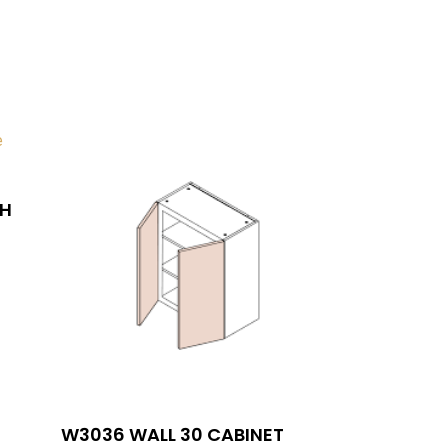
AH
SIGN UP FOR NEWSLETTERS
W3036 WALL 30 CABINET