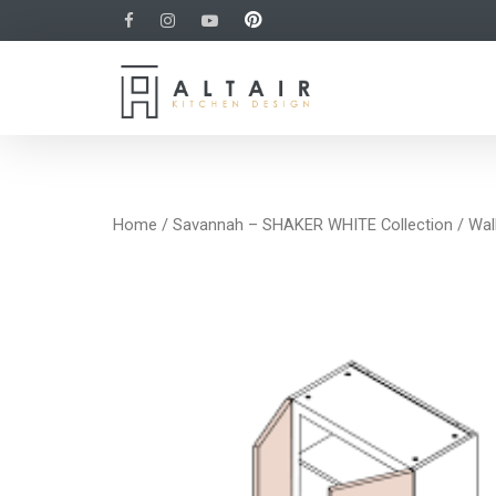
Home
/
Savannah – SHAKER WHITE Collection
/
Wal