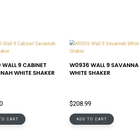
 WALL 9 CABINET
W0936 WALL 9 SAVANN
NAH WHITE SHAKER
WHITE SHAKER
0
$
208.99
TO CART
ADD TO CART
INFORMATIONS