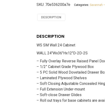
24
SKU:
70e536200a7e
Categories:
Savannah –
Cabinet
Savannah
White
DESCRIPTION
Shaker
quantity
DESCRIPTION
WS SM Wall 24 Cabinet
WALL 24″Wx36″Hx12″D-2D-2S
– Fully Overlay Reverse Raised Panel Do
– 1/2” Cabinet Grade Plywood Box
– 5 PC Solid Wood Dovetailed Drawer Bo
– Laminated Plywood Shelves
– Soft Closing Adjustable Concealed Hin
– Full Extension Under-mount
– Soft-close Drawer Glides
– Roll out trays for base cabinets are avai