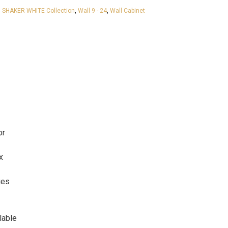
 SHAKER WHITE Collection
,
Wall 9 - 24
,
Wall Cabinet
or
x
ges
lable