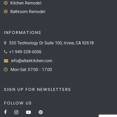
Kitchen Remodel
Bathroom Remodel
INFORMATIONS
530 Technology Dr Suite 100, Irvine, CA 92618
+1 949-328-6006
info@altairkitchen.com
Mon-Sat: 07:00 - 17:00
SIGN UP FOR NEWSLETTERS
FOLLOW US