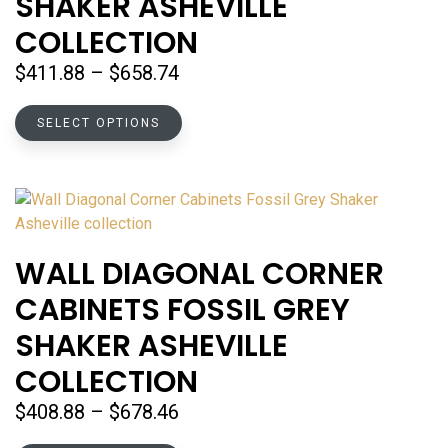
SHAKER ASHEVILLE
chosen
COLLECTION
on
the
Price
$
411.88
–
$
658.74
product
range:
page
This
$411.88
SELECT OPTIONS
product
through
has
$658.74
multiple
variants.
The
options
WALL DIAGONAL CORNER
may
CABINETS FOSSIL GREY
be
chosen
SHAKER ASHEVILLE
on
COLLECTION
the
product
Price
$
408.88
–
$
678.46
page
range: