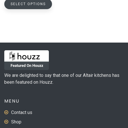
This
$408.88
SELECT OPTIONS
product
through
has
$678.46
multiple
variants.
The
options
may
be
chosen
on
We are delighted to say that one of our Altair kitchens has
the
been featured on Houzz.
product
page
MENU
Contact us
Shop