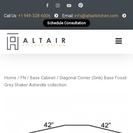
Call Us:
+1 949-328-6006
Email:
info@altairkitchen.com
Schedule Consultation
Home
/
FN
/
Base Cabinet
/ Diagonal Corner (Sink) Base Fossil
Grey Shaker Asheville collection