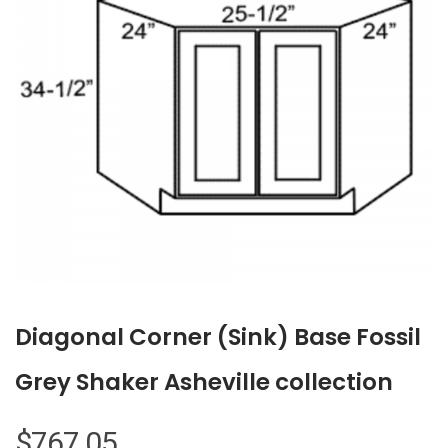
Diagonal Corner (Sink) Base Fossil
Grey Shaker Asheville collection
$
767.05