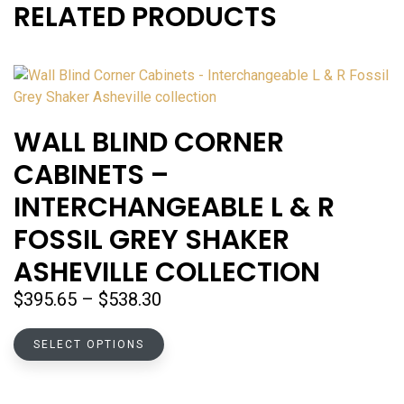
RELATED PRODUCTS
WALL BLIND CORNER
CABINETS –
INTERCHANGEABLE L & R
FOSSIL GREY SHAKER
ASHEVILLE COLLECTION
Price
$
395.65
–
$
538.30
range:
This
$395.65
SELECT OPTIONS
product
through
has
$538.30
multiple