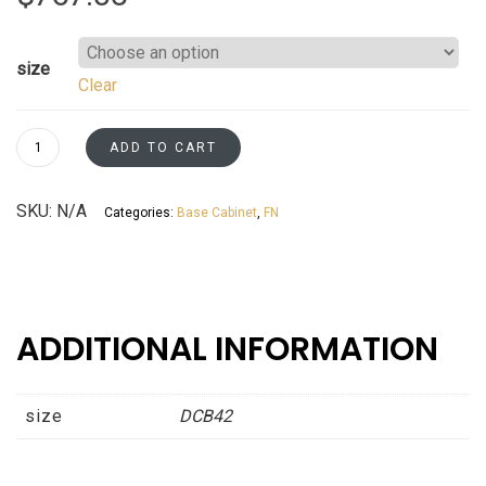
size
Clear
Diagonal
ADD TO CART
Corner
(Sink)
SKU:
N/A
Categories:
Base Cabinet
,
FN
Base
Fossil
Grey
Shaker
Asheville
ADDITIONAL INFORMATION
collection
quantity
size
DCB42