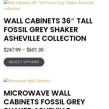
variants.
The
options
WALL CABINETS 36″ TALL
may
FOSSIL GREY SHAKER
be
chosen
ASHEVILLE COLLECTION
on
the
Price
$
247.99
–
$
601.30
product
range:
page
This
$247.99
SELECT OPTIONS
product
through
has
$601.30
multiple
variants.
The
MICROWAVE WALL
options
CABINETS FOSSIL GREY
may
be