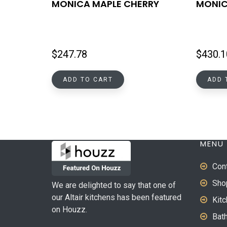
MONICA MAPLE CHERRY
MONIC
$
247.78
$
430.1
ADD TO CART
ADD 
MENU
Con
Sho
We are delighted to say that one of
our Altair kitchens has been featured
Kit
on Houzz.
Bat