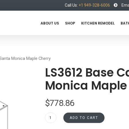
Call Us:
+1 949-328-6006
Emai
ABOUT US
SHOP
KITCHEN REMODEL
BAT
Santa Monica Maple Cherry
LS3612 Base C
Monica Maple
$
778.86
LS3612
ADD TO CART
Base