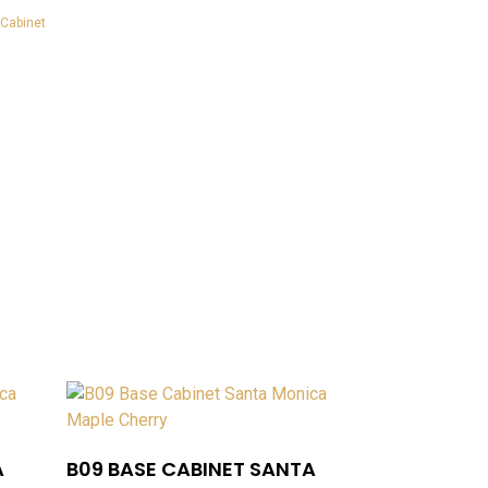
Cabinet
A
B09 BASE CABINET SANTA