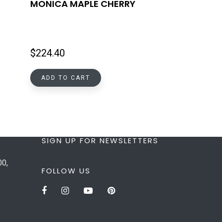
MONICA MAPLE CHERRY
$
224.40
ADD TO CART
SIGN UP FOR NEWSLETTERS
00,
FOLLOW US