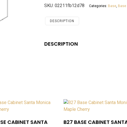
Cabinet
SKU:
02211fb12d78
Categories:
Base
,
Base 
Santa
Monica
Maple
DESCRIPTION
Cherry
quantity
DESCRIPTION
ASE CABINET SANTA
B27 BASE CABINET SANT