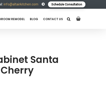
l:
info@altairkitchen.com
Schedule Consultation
HROOM REMODEL
BLOG
CONTACT US
abinet Santa
 Cherry