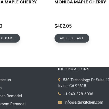
A MAPLE CHERRY
MONICA MAPLE CHERRY
0
$
402.05
TO CART
ADD TO CART
INFORMATIONS
tact us
530 Technology Dr Suite 1
Irvine, CA 92618
p
+1 949-328-6006
chen Remodel
info@altairkitchen.com
hroom Remodel