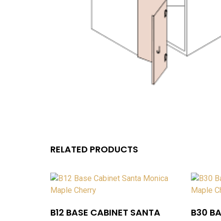
RELATED PRODUCTS
B12 BASE CABINET SANTA
B30 B