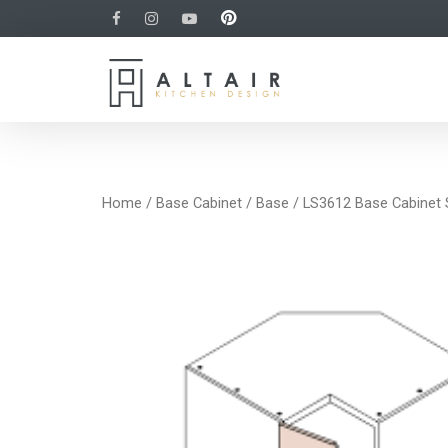
Home
/
Base Cabinet
/
Base
/ LS3612 Base Cabinet 