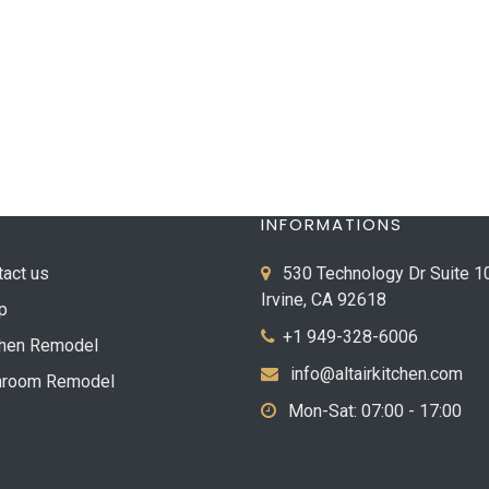
INFORMATIONS
tact us
530 Technology Dr Suite 1
Irvine, CA 92618
p
+1 949-328-6006
chen Remodel
info@altairkitchen.com
hroom Remodel
Mon-Sat: 07:00 - 17:00