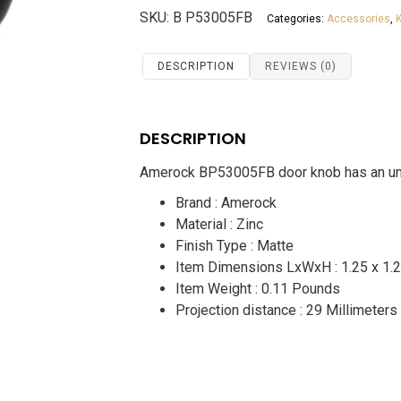
Door
SKU:
B P53005FB
Categories:
Accessories
,
Knob
BP53005FB
quantity
DESCRIPTION
REVIEWS (0)
DESCRIPTION
Amerock BP53005FB door knob has an unco
Brand : Amerock
Material : Zinc
Finish Type : Matte
Item Dimensions LxWxH :
1.25 x 1.
Item Weight : 0.11 Pounds
Projection distance : 29 Millimeters