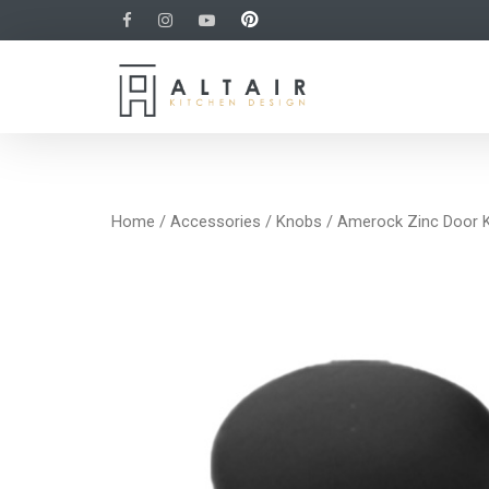
Home
/
Accessories
/
Knobs
/ Amerock Zinc Door 