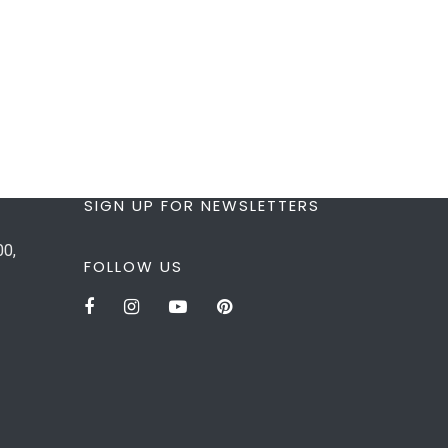
SIGN UP FOR NEWSLETTERS
00,
FOLLOW US