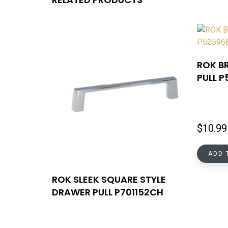
ROK B
PULL 
$
10.99
ADD 
ROK SLEEK SQUARE STYLE
DRAWER PULL P701152CH