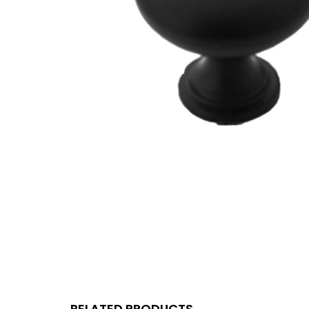
RELATED PRODUCTS