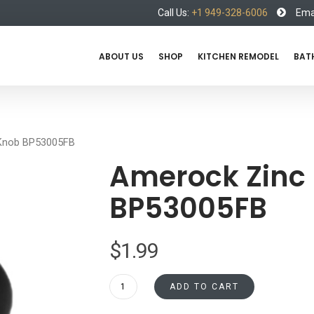
Call Us:
+1 949-328-6006
Emai
ABOUT US
SHOP
KITCHEN REMODEL
BAT
Knob BP53005FB
Amerock Zinc
BP53005FB
$
1.99
Amerock
ADD TO CART
Zinc