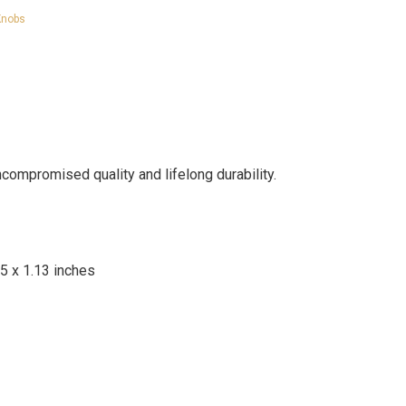
Knobs
mpromised quality and lifelong durability.
25 x 1.13 inches