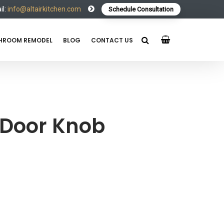
l:
info@altairkitchen.com
Schedule Consultation
HROOM REMODEL
BLOG
CONTACT US
 Door Knob