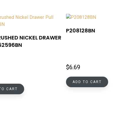
P208128BN
RUSHED NICKEL DRAWER
P52596BN
$
6.69
ADD TO CART
TO CART