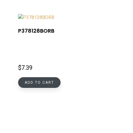
P378128BORB
$
7.39
ADD TO CART