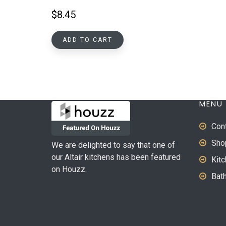
$
8.45
ADD TO CART
MENU
Con
Sho
We are delighted to say that one of
our Altair kitchens has been featured
Kit
on Houzz.
Bat