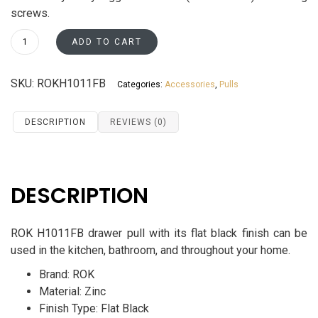
screws.
ROK
ADD TO CART
Euro
Style
SKU:
ROKH1011FB
Categories:
Accessories
,
Pulls
Drawer
Pull
H1011FB
DESCRIPTION
REVIEWS (0)
quantity
DESCRIPTION
ROK
H1011FB drawer pull with its flat black finish can be
used in the kitchen, bathroom, and throughout your home.
Brand: ROK
Material: Zinc
Finish Type: Flat Black