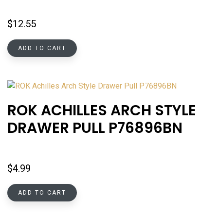
$
12.55
ADD TO CART
ROK ACHILLES ARCH STYLE
DRAWER PULL P76896BN
$
4.99
ADD TO CART