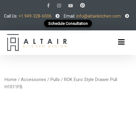
Call Us:
+1 949-328-6006
Email:
info@altairkitchen.com
Schedule Consultation
Home
/
Accessories
/
Pulls
/ ROK Euro Style Drawer Pull
H1011FB