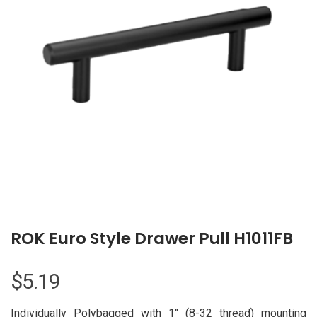
ROK Euro Style Drawer Pull H1011FB
$
5.19
Individually Polybagged with 1″ (8-32 thread) mounting