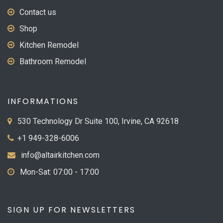
Contact us
Shop
Kitchen Remodel
Bathroom Remodel
INFORMATIONS
530 Technology Dr Suite 100, Irvine, CA 92618
+1 949-328-6006
info@altairkitchen.com
Mon-Sat: 07:00 - 17:00
SIGN UP FOR NEWSLETTERS