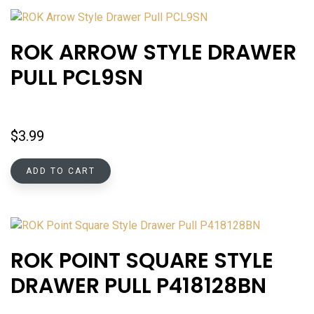
ROK ARROW STYLE DRAWER
PULL PCL9SN
$
3.99
ADD TO CART
ROK POINT SQUARE STYLE
DRAWER PULL P418128BN