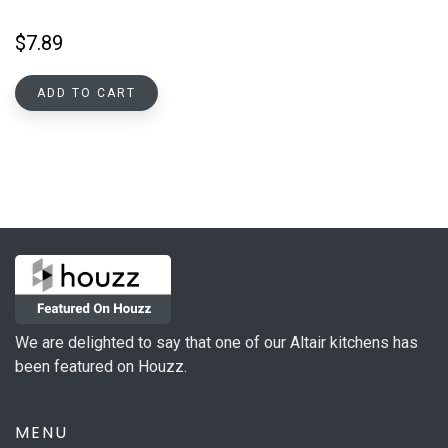
$
7.89
ADD TO CART
We are delighted to say that one of our Altair kitchens has
been featured on Houzz.
MENU