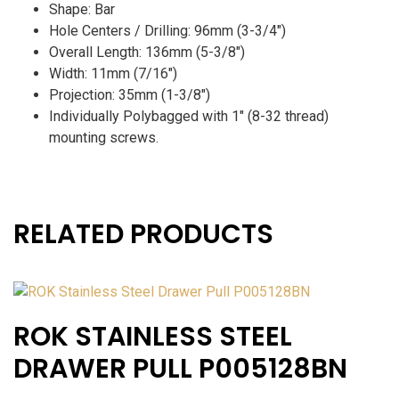
Shape: Bar
Hole Centers / Drilling: 96mm (3-3/4″)
Overall Length: 136mm (5-3/8″)
Width: 11mm (7/16″)
Projection: 35mm (1-3/8″)
Individually Polybagged with 1″ (8-32 thread)
mounting screws.
RELATED PRODUCTS
ROK STAINLESS STEEL
DRAWER PULL P005128BN