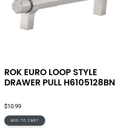
ROK EURO LOOP STYLE
DRAWER PULL H6105128BN
$
10.99
ADD TO CART