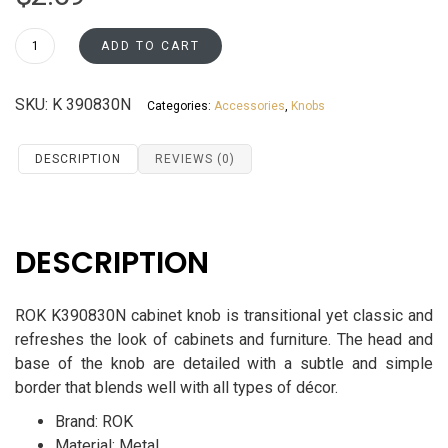
ROK
ADD TO CART
Round
Cabinet
SKU:
K 390830N
Categories:
Accessories
,
Knobs
Knob
K390830N
quantity
DESCRIPTION
REVIEWS (0)
DESCRIPTION
ROK K390830N cabinet knob is transitional yet classic and
refreshes the look of cabinets and furniture. The head and
base of the knob are detailed with a subtle and simple
border that blends well with all types of décor.
Brand: ROK
Material: Metal