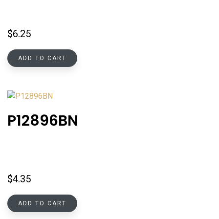
$
6.25
ADD TO CART
P12896BN
$
4.35
ADD TO CART