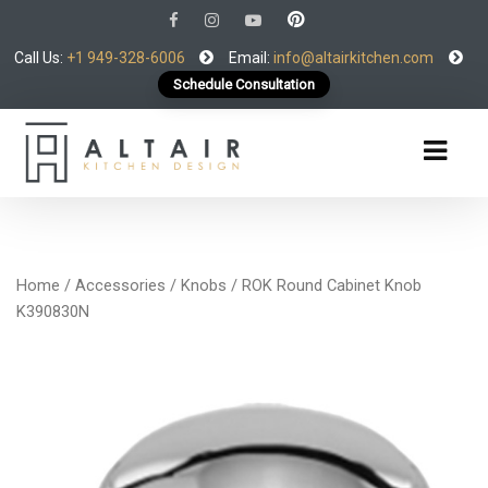
Call Us:
+1 949-328-6006
Email:
info@altairkitchen.com
Schedule Consultation
Home
/
Accessories
/
Knobs
/ ROK Round Cabinet Knob
K390830N