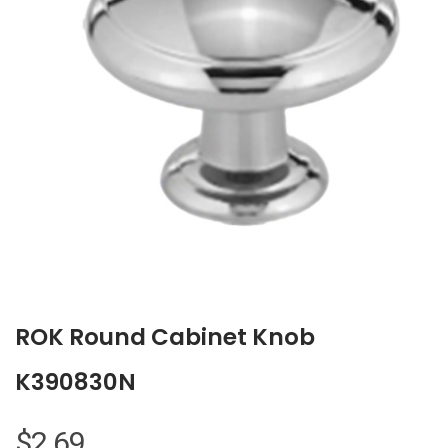
ROK Round Cabinet Knob
K390830N
$
2.69