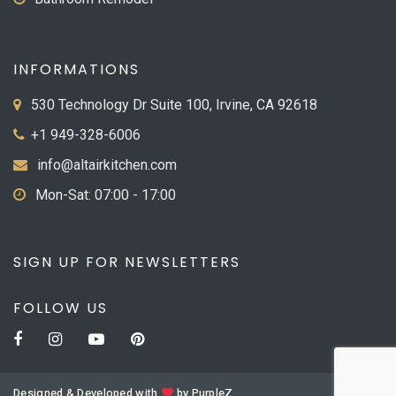
INFORMATIONS
530 Technology Dr Suite 100, Irvine, CA 92618
+1 949-328-6006
info@altairkitchen.com
Mon-Sat: 07:00 - 17:00
SIGN UP FOR NEWSLETTERS
FOLLOW US
Designed & Developed with
by
PurpleZ