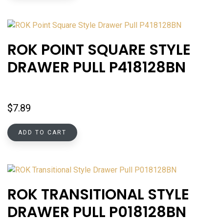
ROK POINT SQUARE STYLE
DRAWER PULL P418128BN
$
7.89
ADD TO CART
ROK TRANSITIONAL STYLE
DRAWER PULL P018128BN