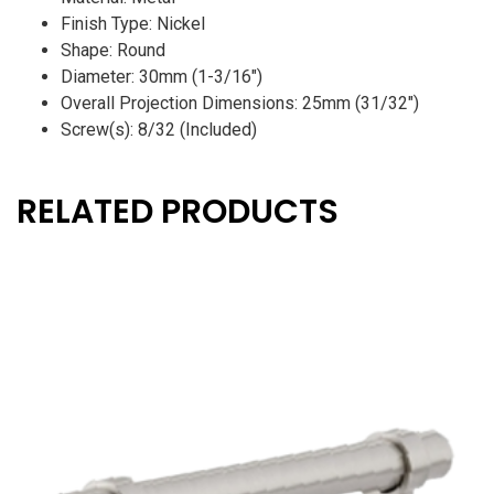
Finish Type: Nickel
Shape: Round
Diameter: 30mm (1-3/16″)
Overall Projection Dimensions: 25mm (31/32″)
Screw(s): 8/32 (Included)
RELATED PRODUCTS