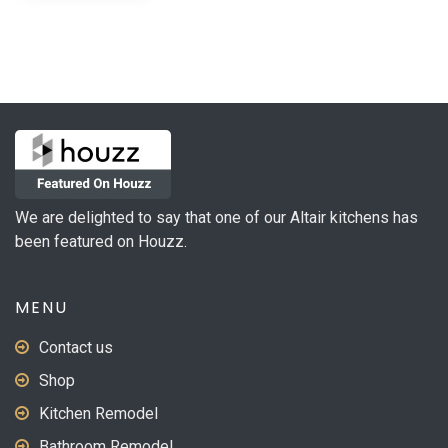
We are delighted to say that one of our Altair kitchens has
been featured on Houzz.
MENU
Contact us
Shop
Kitchen Remodel
Bathroom Remodel