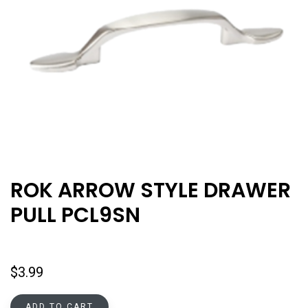
ROK ARROW STYLE DRAWER
PULL PCL9SN
$
3.99
ADD TO CART