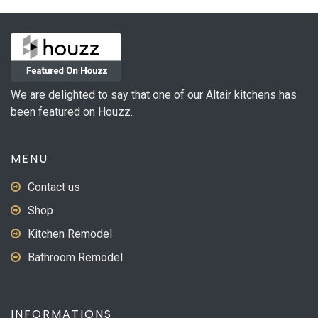
We are delighted to say that one of our Altair kitchens has
been featured on Houzz.
MENU
Contact us
Shop
Kitchen Remodel
Bathroom Remodel
INFORMATIONS