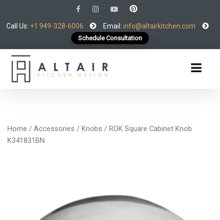
Call Us:
+1 949-328-6006
Email:
info@altairkitchen.com
Schedule Consultation
Home
/
Accessories
/
Knobs
/ ROK Square Cabinet Knob
K341831BN