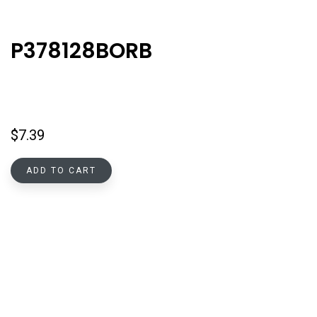
P378128BORB
$
7.39
ADD TO CART