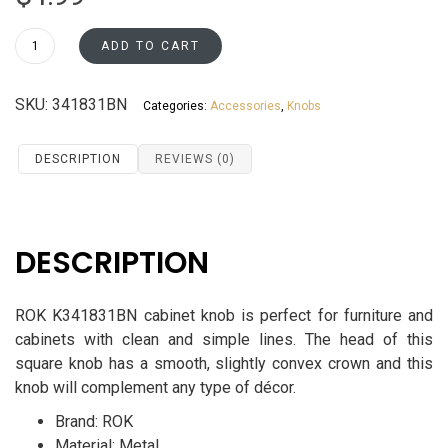
ROK
ADD TO CART
Square
Cabinet
SKU:
341831BN
Categories:
Accessories
,
Knobs
Knob
K341831BN
quantity
DESCRIPTION
REVIEWS (0)
DESCRIPTION
ROK K341831BN cabinet knob is perfect for furniture and
cabinets with clean and simple lines.
The head of this
square knob has a smooth, slightly convex crown and this
knob will complement any type of décor.
Brand: ROK
Material: Metal