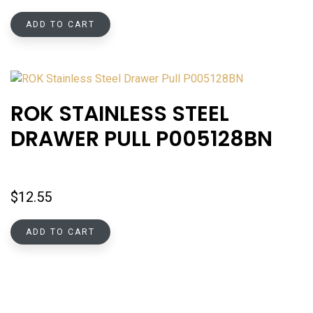
ADD TO CART
ROK STAINLESS STEEL
DRAWER PULL P005128BN
$
12.55
ADD TO CART