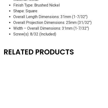
Finish Type: Brushed Nickel
Shape: Square
Overall Length Dimensions: 31mm (1-7/32″)
Overall Projection Dimensions: 25mm (31/32″)
Width – Overall Dimensions: 31mm (1-7/32″)
Screw(s): 8/32 (Included)
RELATED PRODUCTS