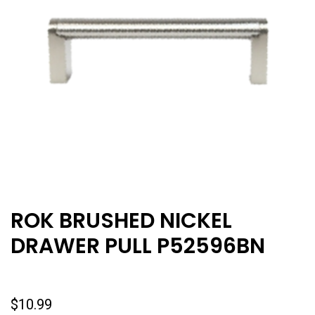
ROK BRUSHED NICKEL
DRAWER PULL P52596BN
$
10.99