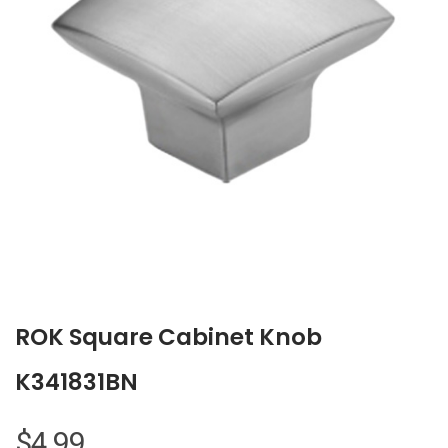
ROK Square Cabinet Knob
K341831BN
$
4.99