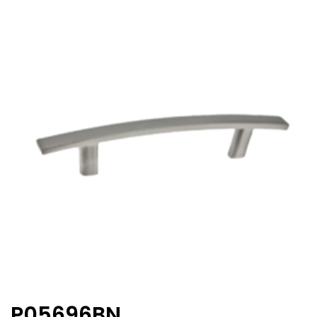
P05696BN