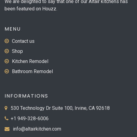
We are delighted to say that one of our Altair kitchens has
been featured on Houzz.
MENU
Contact us
Shop
Kitchen Remodel
Bathroom Remodel
INFORMATIONS
530 Technology Dr Suite 100, Irvine, CA 92618
+1 949-328-6006
info@altairkitchen.com