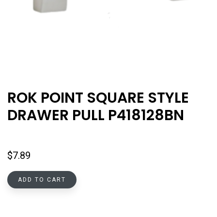
ROK POINT SQUARE STYLE
DRAWER PULL P418128BN
$
7.89
ADD TO CART