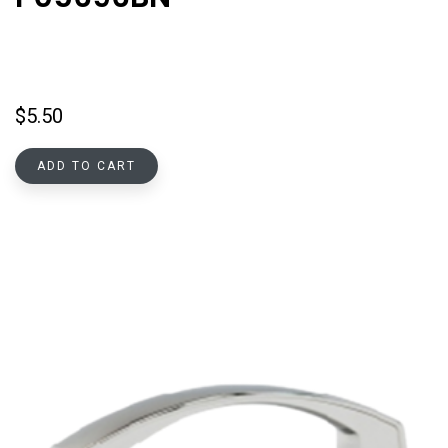
$
5.50
ADD TO CART