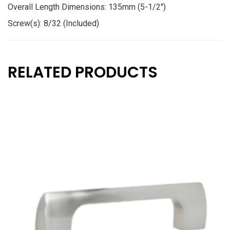
Overall Length Dimensions: 135mm (5-1/2″)
Screw(s): 8/32 (Included)
RELATED PRODUCTS