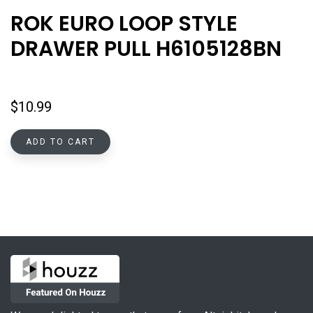
ROK EURO LOOP STYLE
DRAWER PULL H6105128BN
$
10.99
ADD TO CART