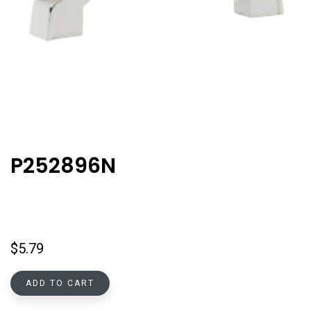
P252896N
$
5.79
ADD TO CART