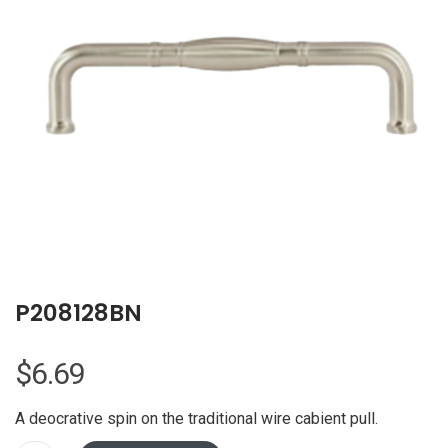
P208128BN
$
6.69
A deocrative spin on the traditional wire cabient pull.