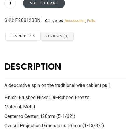
P208128BN
ADD TO CART
quantity
SKU:
P208128BN
Categories:
Accessories
,
Pulls
DESCRIPTION
REVIEWS (0)
DESCRIPTION
A deocrative spin on the traditional wire cabient pull.
Finish: Brushed Nickel,Oil-Rubbed Bronze
Material: Metal
Center to Center: 128mm (5-1/32″)
Overall Projection Dimensions: 36mm (1-13/32″)