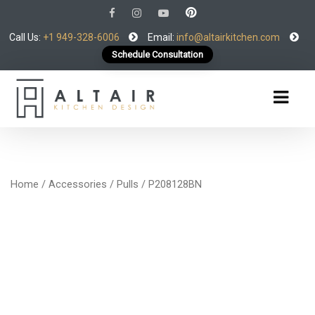
Call Us:
+1 949-328-6006
Email:
info@altairkitchen.com
Schedule Consultation
Home
/
Accessories
/
Pulls
/ P208128BN