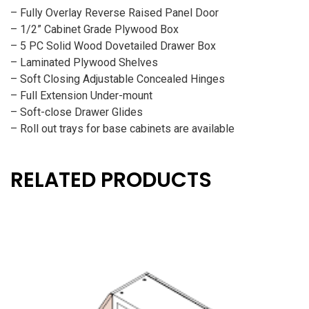
– Fully Overlay Reverse Raised Panel Door
– 1/2” Cabinet Grade Plywood Box
– 5 PC Solid Wood Dovetailed Drawer Box
– Laminated Plywood Shelves
– Soft Closing Adjustable Concealed Hinges
– Full Extension Under-mount
– Soft-close Drawer Glides
– Roll out trays for base cabinets are available
RELATED PRODUCTS