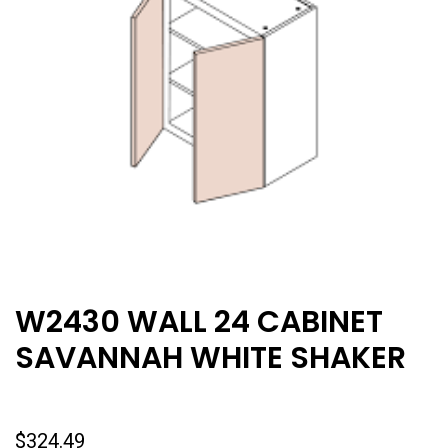
W2430 WALL 24 CABINET
SAVANNAH WHITE SHAKER
$
324.49