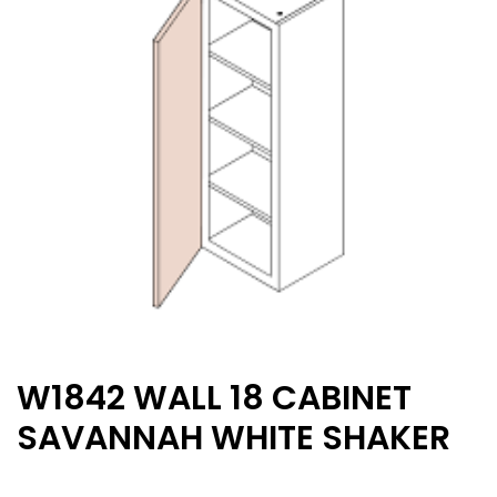
W1842 WALL 18 CABINET
SAVANNAH WHITE SHAKER