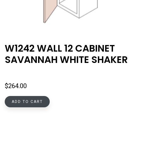
W1242 WALL 12 CABINET
SAVANNAH WHITE SHAKER
$
264.00
ADD TO CART