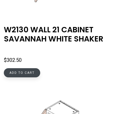
W2130 WALL 21 CABINET
SAVANNAH WHITE SHAKER
$
302.50
ADD TO CART