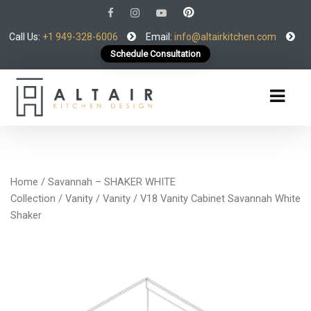
Call Us:
+1 949-328-6006
Email:
info@altairkitchen.com
Schedule Consultation
Home
/
Savannah – SHAKER WHITE
Collection
/
Vanity
/
Vanity
/ V18 Vanity Cabinet Savannah White
Shaker