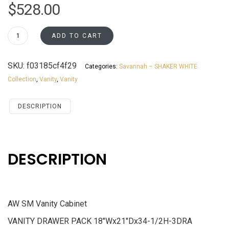
$
528.00
V18
ADD TO CART
Vanity
Cabinet
SKU:
f03185cf4f29
Categories:
Savannah – SHAKER WHITE
Savannah
Collection
,
Vanity
,
Vanity
White
Shaker
quantity
DESCRIPTION
DESCRIPTION
AW SM Vanity Cabinet
VANITY DRAWER PACK 18″Wx21″Dx34-1/2H-3DRA