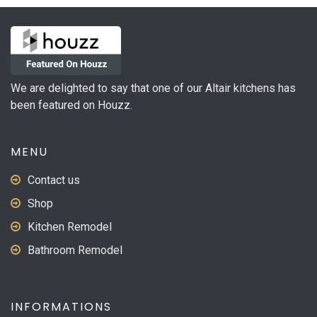
We are delighted to say that one of our Altair kitchens has
been featured on Houzz.
MENU
Contact us
Shop
Kitchen Remodel
Bathroom Remodel
INFORMATIONS