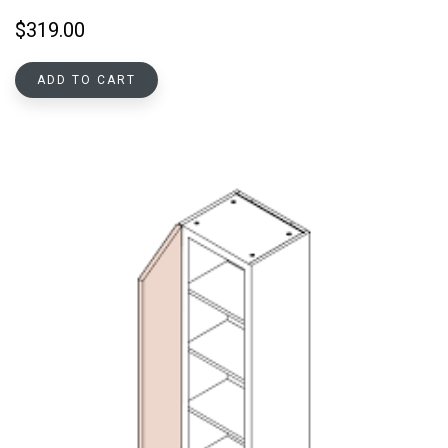
$
319.00
ADD TO CART