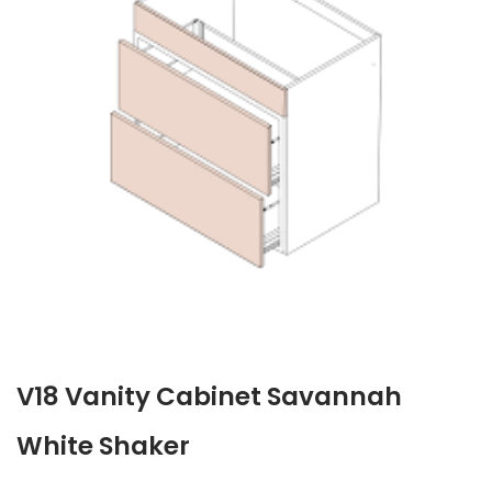
V18 Vanity Cabinet Savannah
White Shaker