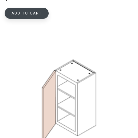
ADD TO CART