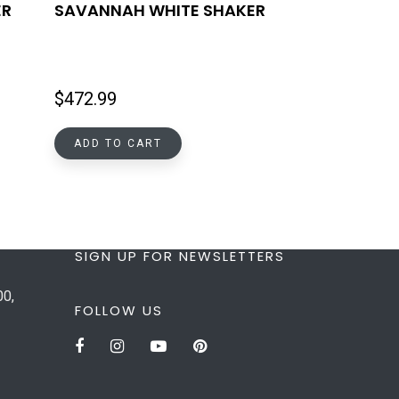
ER
SAVANNAH WHITE SHAKER
$
472.99
ADD TO CART
SIGN UP FOR NEWSLETTERS
00,
FOLLOW US