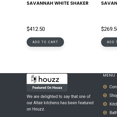
SAVANNAH WHITE SHAKER
SAVAN
$
412.50
$
269.5
ADD TO CART
ADD 
MENU
Con
Sho
We are delighted to say that one of
our Altair kitchens has been featured
Kit
on Houzz.
Bat