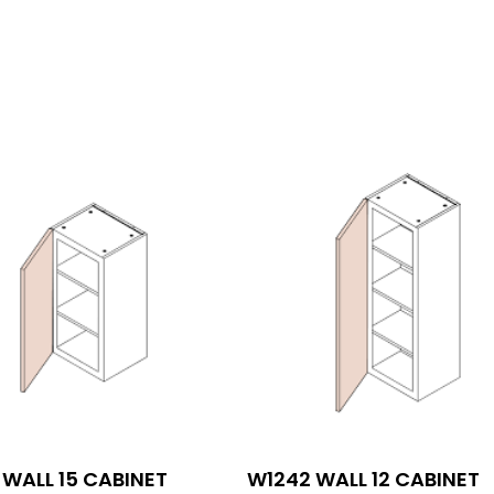
WALL 15 CABINET
W1242 WALL 12 CABINET