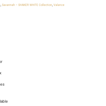
s
,
Savannah – SHAKER WHITE Collection
,
Valance
or
x
ges
lable