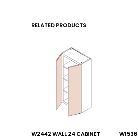
RELATED PRODUCTS
W2442 WALL 24 CABINET
W1536 