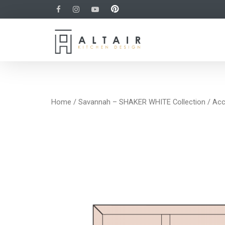
Home
/
Savannah – SHAKER WHITE Collection
/
Acc