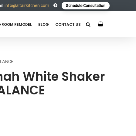
l:
info@altairkitchen.com
Schedule Consultation
HROOM REMODEL
BLOG
CONTACT US
ALANCE
ah White Shaker
VALANCE