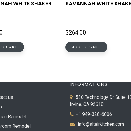
NAH WHITE SHAKER
SAVANNAH WHITE SHAK
0
$
264.00
TO CART
ADD TO CART
INFORMATIONS
tact us
530 Technology Dr Suite 1
Irvine, CA 92618
p
+1 949-328-6006
chen Remodel
info@altairkitchen.com
hroom Remodel