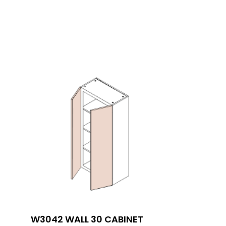
W3042 WALL 30 CABINET