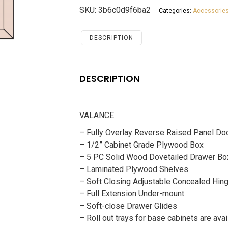
White
SKU:
3b6c0d9f6ba2
Categories:
Accessorie
Shaker
Accessories
VALANCE
DESCRIPTION
quantity
DESCRIPTION
VALANCE
– Fully Overlay Reverse Raised Panel Do
– 1/2” Cabinet Grade Plywood Box
– 5 PC Solid Wood Dovetailed Drawer Bo
– Laminated Plywood Shelves
– Soft Closing Adjustable Concealed Hin
– Full Extension Under-mount
– Soft-close Drawer Glides
– Roll out trays for base cabinets are avai