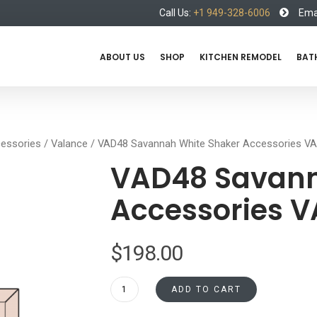
Call Us:
+1 949-328-6006
Emai
ABOUT US
SHOP
KITCHEN REMODEL
BAT
essories
/
Valance
/ VAD48 Savannah White Shaker Accessories V
VAD48 Savann
Accessories 
$
198.00
VAD48
ADD TO CART
Savannah