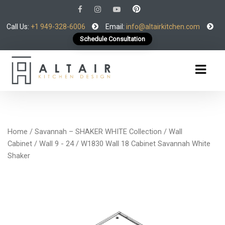
Call Us:
+1 949-328-6006
Email:
info@altairkitchen.com
Schedule Consultation
Home
/
Savannah – SHAKER WHITE Collection
/
Wall
Cabinet
/
Wall 9 - 24
/ W1830 Wall 18 Cabinet Savannah White
Shaker