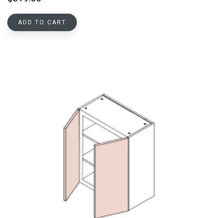
ADD TO CART