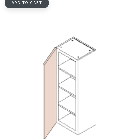
ADD TO CART