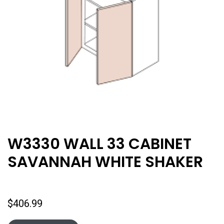
W3330 WALL 33 CABINET
SAVANNAH WHITE SHAKER
$
406.99