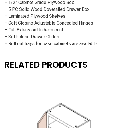
– 1/2” Cabinet Grade Plywood Box
– 5 PC Solid Wood Dovetailed Drawer Box
– Laminated Plywood Shelves
– Soft Closing Adjustable Concealed Hinges
– Full Extension Under-mount
– Soft-close Drawer Glides
– Roll out trays for base cabinets are available
RELATED PRODUCTS