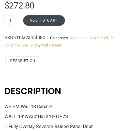
$
272.80
W1830
ADD TO CART
Wall
18
SKU:
d13a731cf080
Categories:
Savannah – SHAKER WHITE
Cabinet
Collection
,
Wall 9 - 24
,
Wall Cabinet
Savannah
White
Shaker
DESCRIPTION
quantity
DESCRIPTION
WS SM Wall 18 Cabinet
WALL 18″Wx30″Hx12″D-1D-2S
– Fully Overlay Reverse Raised Panel Door