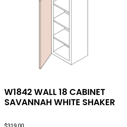
W1842 WALL 18 CABINET
SAVANNAH WHITE SHAKER
$
319.00