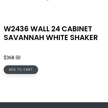
W2436 WALL 24 CABINET
SAVANNAH WHITE SHAKER
$
368.50
ADD TO CART