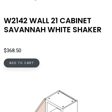
W2142 WALL 21 CABINET
SAVANNAH WHITE SHAKER
$
368.50
ADD TO CART