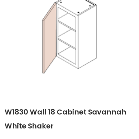
W1830 Wall 18 Cabinet Savannah
White Shaker