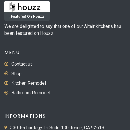
We are delighted to say that one of our Altair kitchens has
been featured on Houzz.
MENU
Contact us
Shop
Kitchen Remodel
Bathroom Remodel
INFORMATIONS
530 Technology Dr Suite 100, Irvine, CA 92618