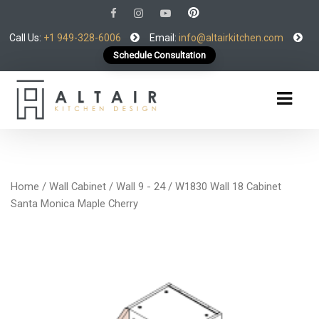
Call Us:
+1 949-328-6006
Email:
info@altairkitchen.com
Schedule Consultation
Home
/
Wall Cabinet
/
Wall 9 - 24
/ W1830 Wall 18 Cabinet
Santa Monica Maple Cherry