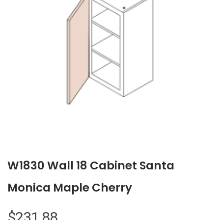
W1830 Wall 18 Cabinet Santa
Monica Maple Cherry
$
231.88