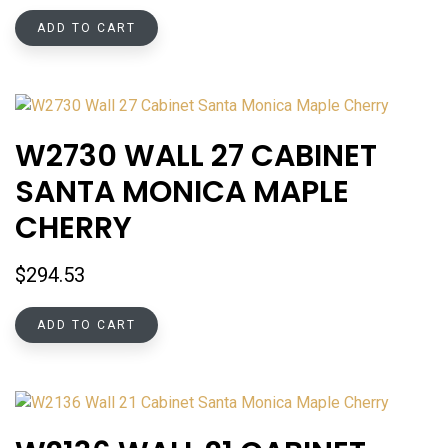
ADD TO CART
W2730 WALL 27 CABINET
SANTA MONICA MAPLE
CHERRY
$
294.53
ADD TO CART