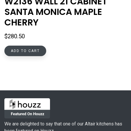
W2136 WALL 21 CABINET
SANTA MONICA MAPLE
CHERRY
$
280.50
ADD TO CART
We are delighted to say that one of our Altair kitchens has
been featured on Houzz.