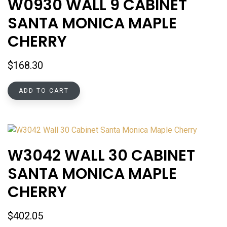
W0930 WALL 9 CABINET
SANTA MONICA MAPLE
CHERRY
$
168.30
ADD TO CART
W3042 WALL 30 CABINET
SANTA MONICA MAPLE
CHERRY
$
402.05