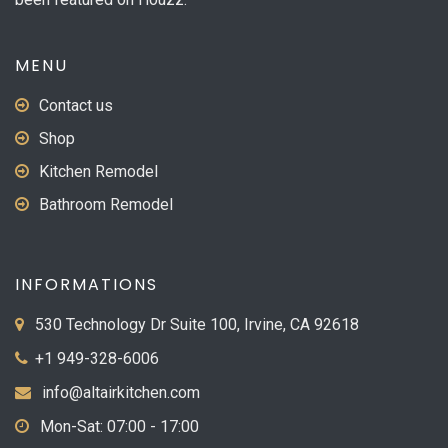
MENU
Contact us
Shop
Kitchen Remodel
Bathroom Remodel
INFORMATIONS
530 Technology Dr Suite 100, Irvine, CA 92618
+1 949-328-6006
info@altairkitchen.com
Mon-Sat: 07:00 - 17:00