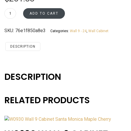
W1830
ADD TO CART
Wall
18
SKU:
76e1f850a8e3
Categories:
Wall 9 - 24
,
Wall Cabinet
Cabinet
Santa
Monica
DESCRIPTION
Maple
Cherry
quantity
DESCRIPTION
RELATED PRODUCTS