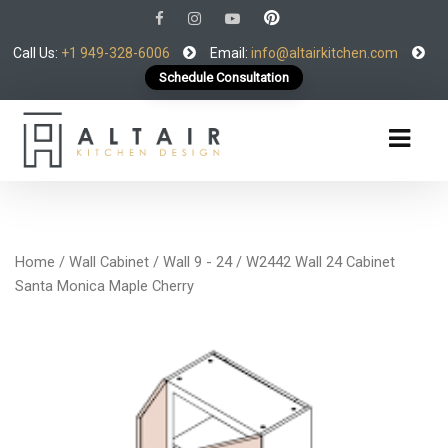
Call Us:
+1 949-328-6006
Email:
info@altairkitchen.com
Schedule Consultation
Home
/
Wall Cabinet
/
Wall 9 - 24
/ W2442 Wall 24 Cabinet
Santa Monica Maple Cherry