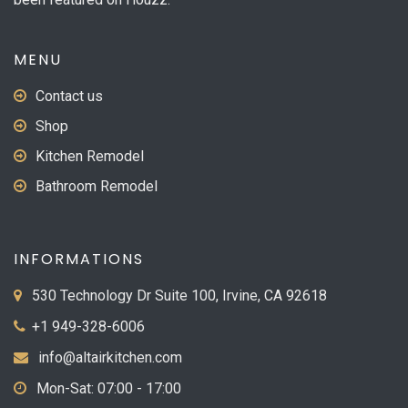
MENU
Contact us
Shop
Kitchen Remodel
Bathroom Remodel
INFORMATIONS
530 Technology Dr Suite 100, Irvine, CA 92618
+1 949-328-6006
info@altairkitchen.com
Mon-Sat: 07:00 - 17:00