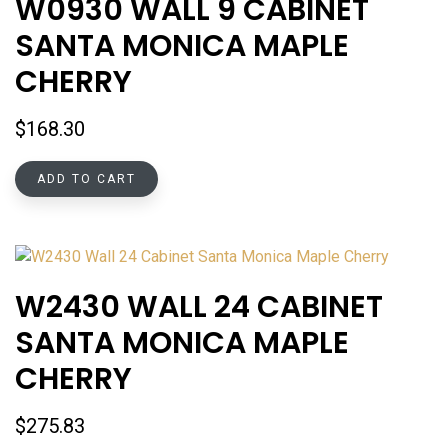
W0930 WALL 9 CABINET
SANTA MONICA MAPLE
CHERRY
$
168.30
ADD TO CART
W2430 WALL 24 CABINET
SANTA MONICA MAPLE
CHERRY
$
275.83