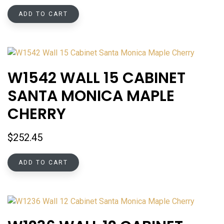
ADD TO CART
W1542 WALL 15 CABINET
SANTA MONICA MAPLE
CHERRY
$
252.45
ADD TO CART