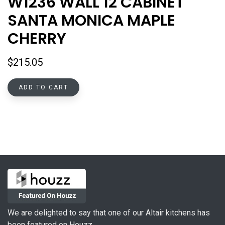
W1236 WALL 12 CABINET
SANTA MONICA MAPLE
CHERRY
$
215.05
ADD TO CART
We are delighted to say that one of our Altair kitchens has
been featured on Houzz.