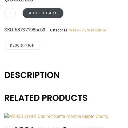
W2442
ADD TO CART
Wall
24
SKU:
58737198bcb3
Categories:
Wall 9 - 24
,
Wall Cabinet
Cabinet
Santa
Monica
DESCRIPTION
Maple
Cherry
quantity
DESCRIPTION
RELATED PRODUCTS