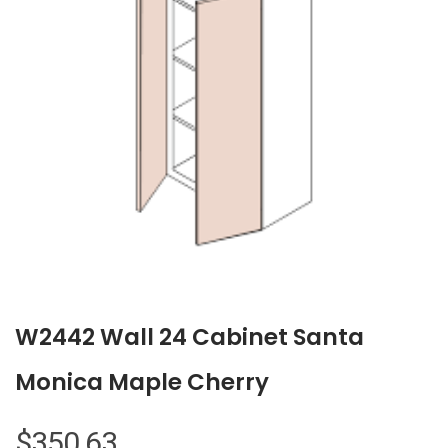
W2442 Wall 24 Cabinet Santa
Monica Maple Cherry
$
350.63