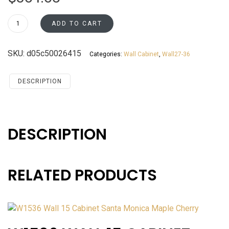
W3036
ADD TO CART
Wall
30
SKU:
d05c50026415
Categories:
Wall Cabinet
,
Wall27-36
Cabinet
Santa
Monica
DESCRIPTION
Maple
Cherry
quantity
DESCRIPTION
RELATED PRODUCTS