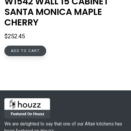
W1542 WALL 15 CABINET
SANTA MONICA MAPLE
CHERRY
$
252.45
ADD TO CART
We are delighted to say that one of our Altair kitchens has
been featured on Houzz.