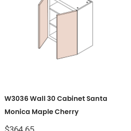
W3036 Wall 30 Cabinet Santa
Monica Maple Cherry
$
364.65