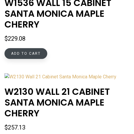
W1536 WALL 15 CABINET
SANTA MONICA MAPLE
CHERRY
$
229.08
ADD TO CART
W2130 WALL 21 CABINET
SANTA MONICA MAPLE
CHERRY
$
257.13