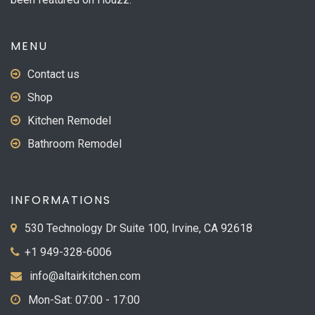
MENU
Contact us
Shop
Kitchen Remodel
Bathroom Remodel
INFORMATIONS
530 Technology Dr Suite 100, Irvine, CA 92618
+1 949-328-6006
info@altairkitchen.com
Mon-Sat: 07:00 - 17:00