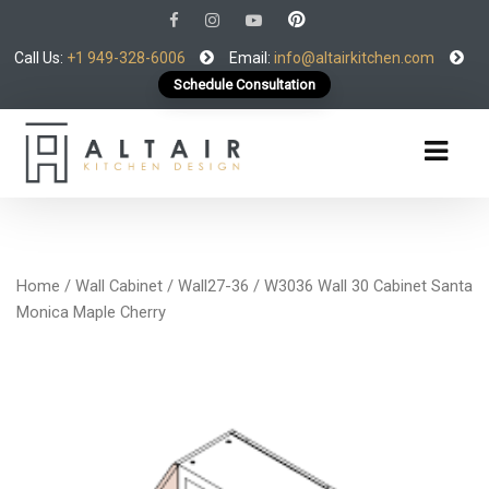
Call Us:
+1 949-328-6006
Email:
info@altairkitchen.com
Schedule Consultation
Home
/
Wall Cabinet
/
Wall27-36
/ W3036 Wall 30 Cabinet Santa
Monica Maple Cherry