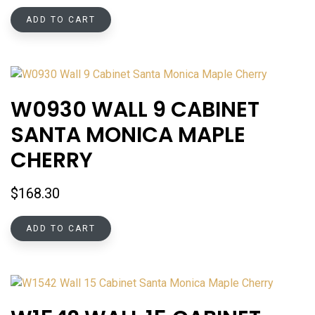
ADD TO CART
W0930 WALL 9 CABINET
SANTA MONICA MAPLE
CHERRY
$
168.30
ADD TO CART