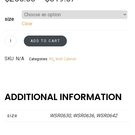
range:
size
Clear
$256.03
through
Wall
ADD TO CART
Spice
$319.07
Rack
SKU:
N/A
Categories:
RE
,
Wall Cabinet
Cabinets
Espresso
Shaker
Asheville
collection
ADDITIONAL INFORMATION
quantity
size
WSR0630, WSR0636, WSR0642