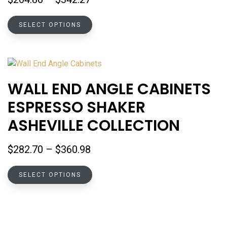
the
range:
product
This
$204.86
SELECT OPTIONS
page
product
through
has
$342.27
multiple
variants.
The
WALL END ANGLE CABINETS
options
ESPRESSO SHAKER
may
be
ASHEVILLE COLLECTION
chosen
on
Price
$
282.70
–
$
360.98
the
range:
product
This
$282.70
SELECT OPTIONS
page
product
through
has
$360.98
multiple
variants.