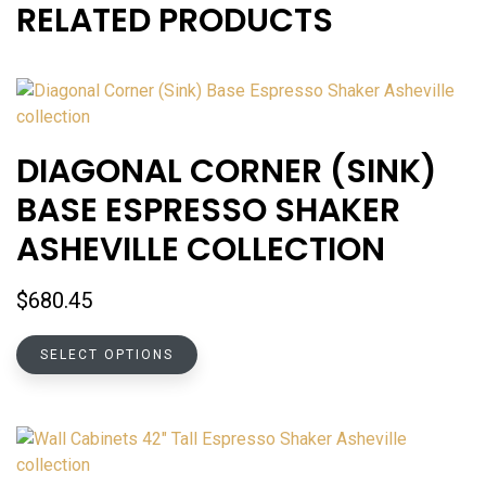
RELATED PRODUCTS
DIAGONAL CORNER (SINK)
BASE ESPRESSO SHAKER
ASHEVILLE COLLECTION
$
680.45
This
SELECT OPTIONS
product
has
multiple
variants.
The