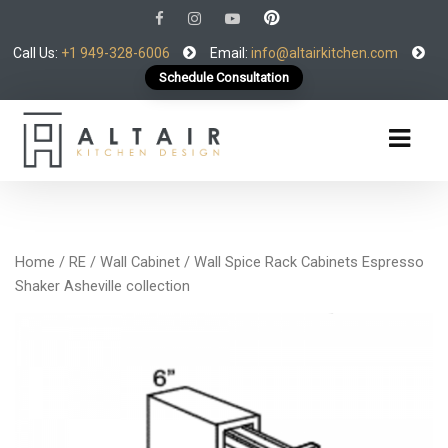
Call Us:
+1 949-328-6006
Email:
info@altairkitchen.com
Schedule Consultation
Home
/
RE
/
Wall Cabinet
/ Wall Spice Rack Cabinets Espresso
Shaker Asheville collection