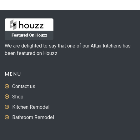
The
options
may
be
chosen
on
We are delighted to say that one of our Altair kitchens has
the
been featured on Houzz.
product
page
MENU
Contact us
Shop
Kitchen Remodel
Bathroom Remodel