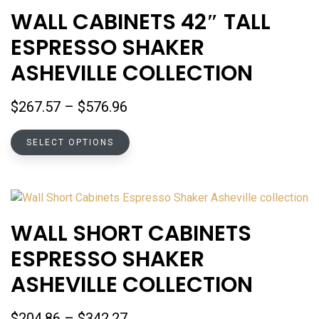
options
WALL CABINETS 42″ TALL
may
ESPRESSO SHAKER
be
chosen
ASHEVILLE COLLECTION
on
the
Price
$
267.57
–
$
576.96
product
range:
page
This
$267.57
SELECT OPTIONS
product
through
has
$576.96
multiple
variants.
The
WALL SHORT CABINETS
options
ESPRESSO SHAKER
may
be
ASHEVILLE COLLECTION
chosen
on
Price
$
204.86
–
$
342.27