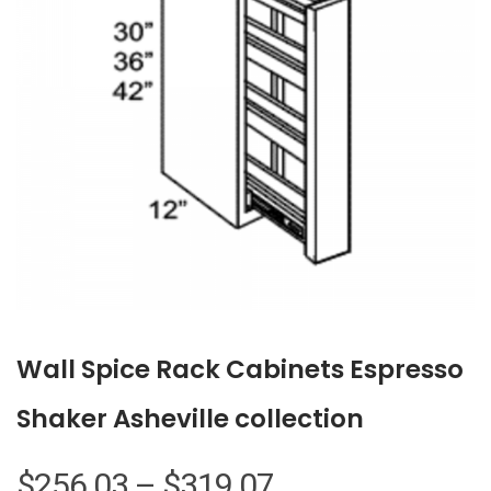
Wall Spice Rack Cabinets Espresso
Shaker Asheville collection
Price
$
256.03
–
$
319.07