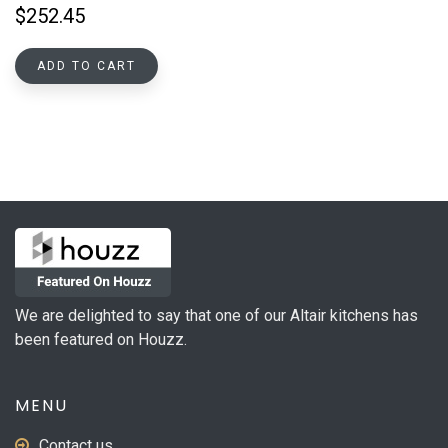
$
252.45
ADD TO CART
We are delighted to say that one of our Altair kitchens has
been featured on Houzz.
MENU
Contact us