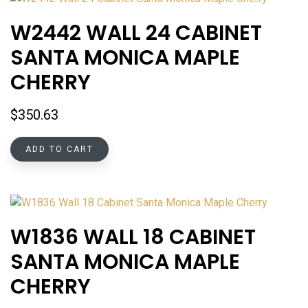
W2442 WALL 24 CABINET
SANTA MONICA MAPLE
CHERRY
$
350.63
ADD TO CART
W1836 WALL 18 CABINET
SANTA MONICA MAPLE
CHERRY