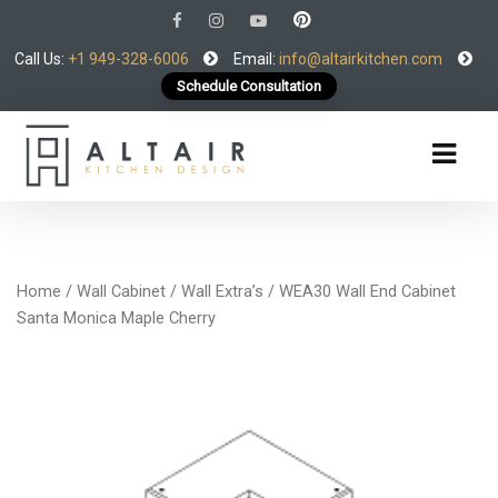
Call Us:
+1 949-328-6006
Email:
info@altairkitchen.com
Schedule Consultation
Home
/
Wall Cabinet
/
Wall Extra’s
/ WEA30 Wall End Cabinet
Santa Monica Maple Cherry