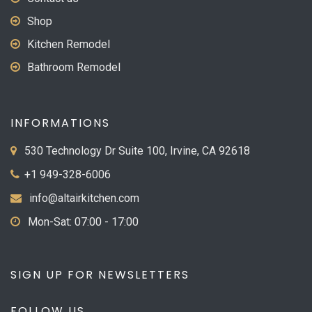
Shop
Kitchen Remodel
Bathroom Remodel
INFORMATIONS
530 Technology Dr Suite 100, Irvine, CA 92618
+1 949-328-6006
info@altairkitchen.com
Mon-Sat: 07:00 - 17:00
SIGN UP FOR NEWSLETTERS
FOLLOW US