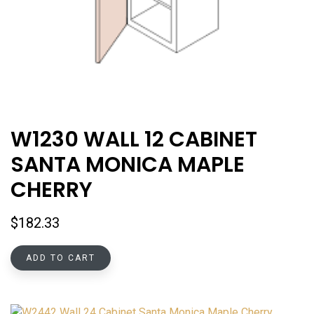
W1230 WALL 12 CABINET
SANTA MONICA MAPLE
CHERRY
$
182.33
ADD TO CART