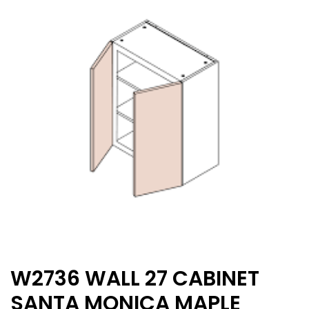
W2736 WALL 27 CABINET
SANTA MONICA MAPLE