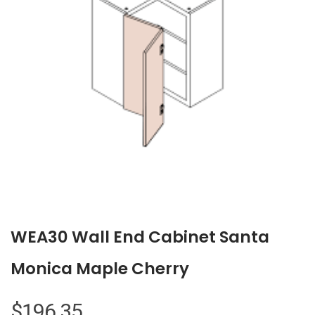
WEA30 Wall End Cabinet Santa
Monica Maple Cherry
$
196.35