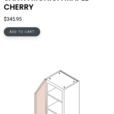
CHERRY
$
345.95
ADD TO CART