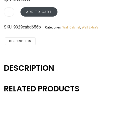
WEA30
ADD TO CART
Wall
End
SKU:
9329cabd656b
Categories:
Wall Cabinet
,
Wall Extra’s
Cabinet
Santa
Monica
DESCRIPTION
Maple
Cherry
quantity
DESCRIPTION
RELATED PRODUCTS