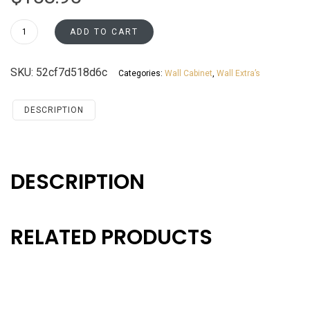
WES0630
ADD TO CART
Wall
End
SKU:
52cf7d518d6c
Categories:
Wall Cabinet
,
Wall Extra’s
Cabinet
Santa
Monica
DESCRIPTION
Maple
Cherry
quantity
DESCRIPTION
RELATED PRODUCTS