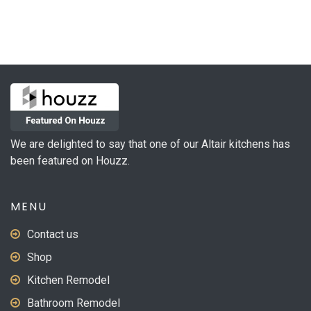
We are delighted to say that one of our Altair kitchens has
been featured on Houzz.
MENU
Contact us
Shop
Kitchen Remodel
Bathroom Remodel