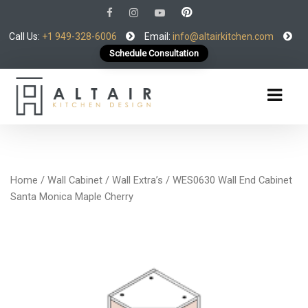
Call Us:
+1 949-328-6006
Email:
info@altairkitchen.com
Schedule Consultation
Home
/
Wall Cabinet
/
Wall Extra’s
/ WES0630 Wall End Cabinet
Santa Monica Maple Cherry