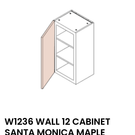
W1236 WALL 12 CABINET
SANTA MONICA MAPLE