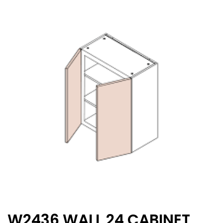
W2436 WALL 24 CABINET