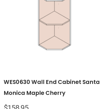
WES0630 Wall End Cabinet Santa
Monica Maple Cherry
$
158.95