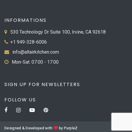
INFORMATIONS
530 Technology Dr Suite 100, Irvine, CA 92618
+1 949-328-6006
info@altairkitchen.com
Mon-Sat: 07:00 - 17:00
SIGN UP FOR NEWSLETTERS
FOLLOW US
Designed & Developed with
by
PurpleZ