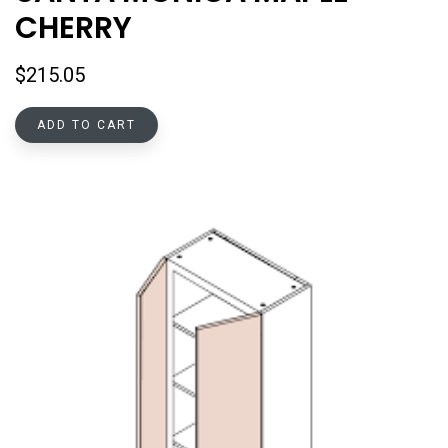
CHERRY
$
215.05
ADD TO CART