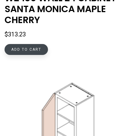
SANTA MONICA MAPLE
CHERRY
$
313.23
ADD TO CART