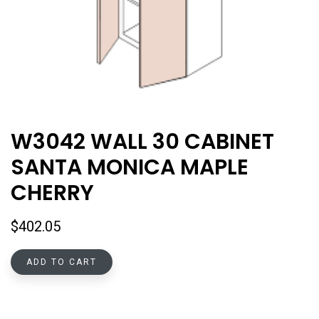
W3042 WALL 30 CABINET
SANTA MONICA MAPLE
CHERRY
$
402.05
ADD TO CART