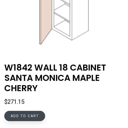
W1842 WALL 18 CABINET
SANTA MONICA MAPLE
CHERRY
$
271.15
ADD TO CART