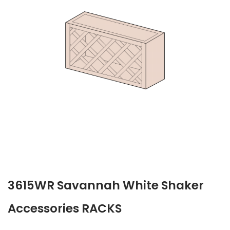
3615WR Savannah White Shaker
Accessories RACKS