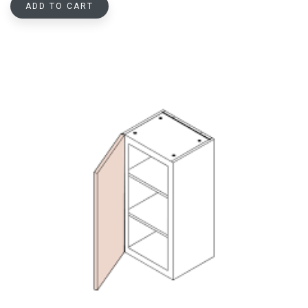
ADD TO CART