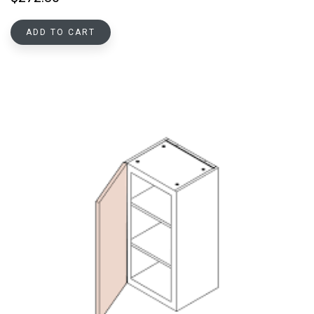
ADD TO CART