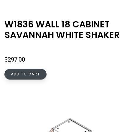
W1836 WALL 18 CABINET
SAVANNAH WHITE SHAKER
$
297.00
ADD TO CART