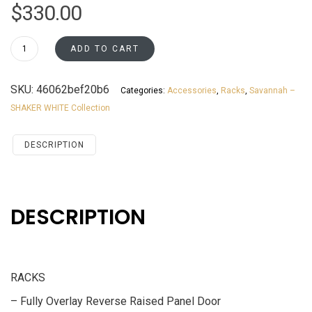
$
330.00
3615WR
ADD TO CART
Savannah
White
SKU:
46062bef20b6
Categories:
Accessories
,
Racks
,
Savannah –
Shaker
SHAKER WHITE Collection
Accessories
RACKS
quantity
DESCRIPTION
DESCRIPTION
RACKS
– Fully Overlay Reverse Raised Panel Door