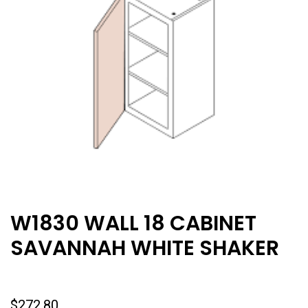
W1830 WALL 18 CABINET
SAVANNAH WHITE SHAKER
$
272.80