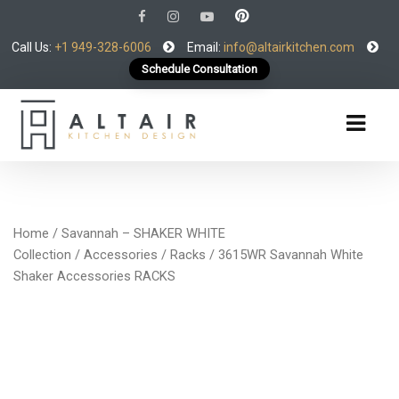
Call Us:
+1 949-328-6006
Email:
info@altairkitchen.com
Schedule Consultation
Home
/
Savannah – SHAKER WHITE
Collection
/
Accessories
/
Racks
/ 3615WR Savannah White
Shaker Accessories RACKS