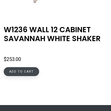
W1236 WALL 12 CABINET
SAVANNAH WHITE SHAKER
$
253.00
ADD TO CART