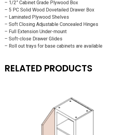
– 1/2” Cabinet Grade Plywood Box
– 5 PC Solid Wood Dovetailed Drawer Box
– Laminated Plywood Shelves
– Soft Closing Adjustable Concealed Hinges
– Full Extension Under-mount
– Soft-close Drawer Glides
– Roll out trays for base cabinets are available
RELATED PRODUCTS