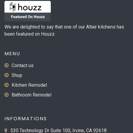
We are delighted to say that one of our Altair kitchens has
been featured on Houzz.
MENU
Contact us
Shop
Kitchen Remodel
Bathroom Remodel
INFORMATIONS
530 Technology Dr Suite 100, Irvine, CA 92618