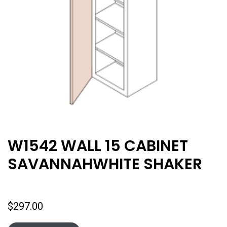
W1542 WALL 15 CABINET
SAVANNAHWHITE SHAKER
$
297.00