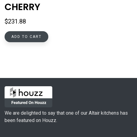
CHERRY
$
231.88
ADD TO CART
We are delighted to say that one of our Altair kitchens has
been featured on Houzz.