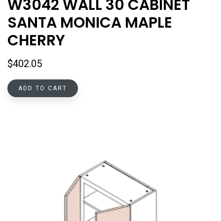
W3042 WALL 30 CABINET
SANTA MONICA MAPLE
CHERRY
$
402.05
ADD TO CART