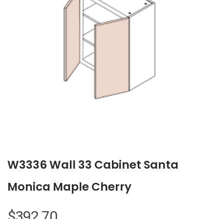
W3336 Wall 33 Cabinet Santa
Monica Maple Cherry
$
392.70