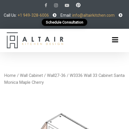
Call Us:
+1 949-328-6006
Email:
info@altairkitchen.com
Schedule Consultation
Home
/
Wall Cabinet
/
Wall27-36
/ W3336 Wall 33 Cabinet Santa
Monica Maple Cherry