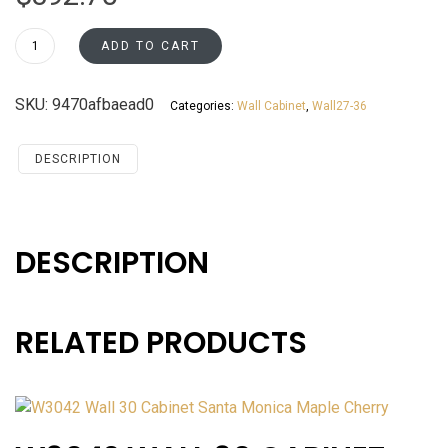
W3336
ADD TO CART
Wall
33
SKU:
9470afbaead0
Categories:
Wall Cabinet
,
Wall27-36
Cabinet
Santa
Monica
DESCRIPTION
Maple
Cherry
quantity
DESCRIPTION
RELATED PRODUCTS