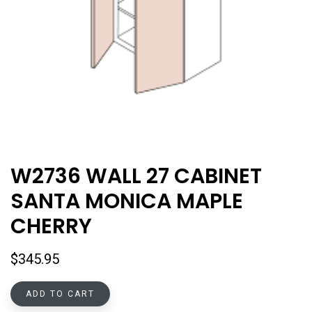
W2736 WALL 27 CABINET
SANTA MONICA MAPLE
CHERRY
$
345.95
ADD TO CART