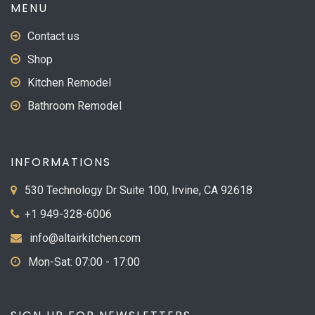
MENU
Contact us
Shop
Kitchen Remodel
Bathroom Remodel
INFORMATIONS
530 Technology Dr Suite 100, Irvine, CA 92618
+1 949-328-6006
info@altairkitchen.com
Mon-Sat: 07:00 - 17:00