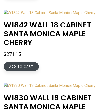
W1842 WALL 18 CABINET
SANTA MONICA MAPLE
CHERRY
$
271.15
ADD TO CART
W1830 WALL 18 CABINET
SANTA MONICA MAPLE