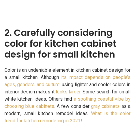
2.
Carefully considering
color for kitchen cabinet
design for small kitchen
Color is an undeniable element in kitchen cabinet design for
a small kitchen. Although
its impact depends on people’s
ages, genders, and culture
, using lighter and cooler colors in
interior design makes it
looks larger
. Some search for small
white kitchen ideas. Others find
a soothing coastal vibe by
choosing blue cabinets
. A few consider
gray cabinets
as a
modern, small kitchen remodel ideas.
What is the color
trend for kitchen remodeling in 2021!