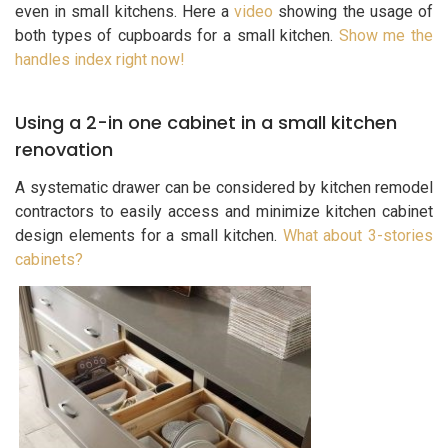
even in small kitchens. Here a
video
showing the usage of
both types of cupboards for a small kitchen.
Show me the
handles index right now!
Using a 2-in one cabinet in a small kitchen
renovation
A systematic drawer can be considered by kitchen remodel
contractors to easily access and minimize kitchen cabinet
design elements for a small kitchen.
What about 3-stories
cabinets?