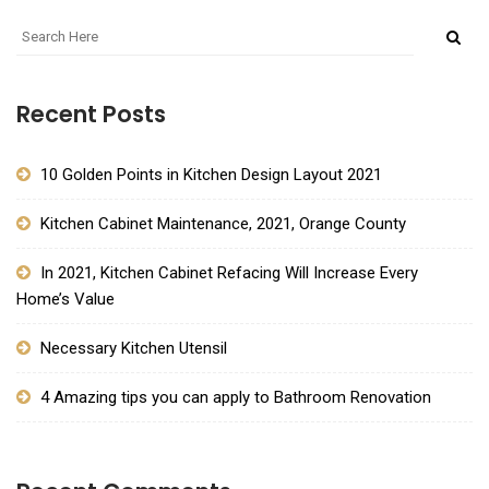
Recent Posts
10 Golden Points in Kitchen Design Layout 2021
Kitchen Cabinet Maintenance, 2021, Orange County
In 2021, Kitchen Cabinet Refacing Will Increase Every
Home’s Value
Necessary Kitchen Utensil
4 Amazing tips you can apply to Bathroom Renovation