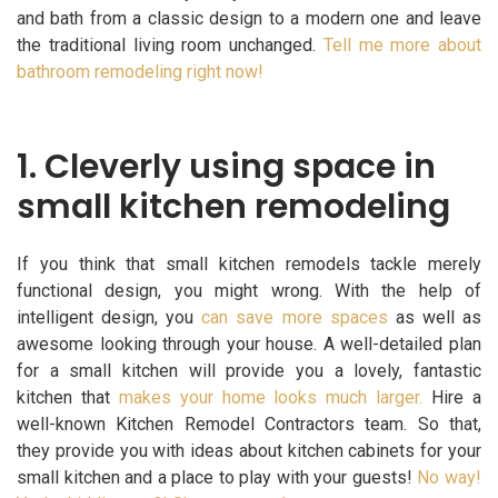
and bath from a classic design to a modern one and leave
the traditional living room unchanged.
Tell me more about
bathroom remodeling right now!
1. Cleverly using space in
small kitchen remodeling
If you think that small kitchen remodels tackle merely
functional design, you might wrong. With the help of
intelligent design, you
can save more spaces
as well as
awesome looking through your house. A well-detailed plan
for a small kitchen will provide you a lovely, fantastic
kitchen that
makes your home looks much larger.
Hire a
well-known Kitchen Remodel Contractors team. So that,
they provide you with ideas about kitchen cabinets for your
small kitchen and a place to play with your guests!
No way!