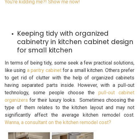
You’re kidding me?! Show me now!
Keeping tidy with organized
cabinetry in kitchen cabinet design
for small kitchen
In terms of being tidy, some seek a few practical solutions,
like using
a pantry cabinet
for a small kitchen. Others prefer
to get rid of clutter with the help of organized cabinets
having separated parts inside. However, with a pull-out
technology, some people choose the
pull-out cabinet
organizers
for their luxury looks. Sometimes choosing the
type of them relates to the kitchen layout and may not
significantly affect the average kitchen remodel cost.
Wanna, a consultant on the kitchen remodel cost?