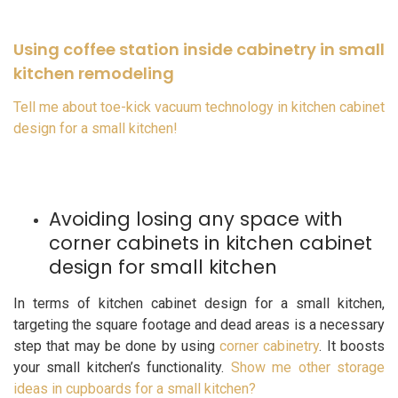
Using coffee station inside cabinetry in small
kitchen remodeling
Tell me about toe-kick vacuum technology in kitchen cabinet
design for a small kitchen!
Avoiding losing any space with
corner cabinets in kitchen cabinet
design for small kitchen
In terms of kitchen cabinet design for a small kitchen,
targeting the square footage and dead areas is a necessary
step that may be done by using
corner cabinetry
. It boosts
your small kitchen’s functionality.
Show me other storage
ideas in cupboards for a small kitchen?