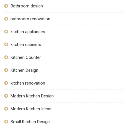
Bathroom design
bathroom renovation
kitchen appliances
kitchen cabinets
Kitchen Counter
Kitchen Design
kitchen renovation
Modern Kitchen Design
Modern Kitchen Ideas
Small Kitchen Design