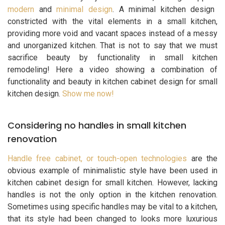
modern
and
minimal design
. A minimal kitchen design
constricted with the vital elements in a small kitchen,
providing more void and vacant spaces instead of a messy
and unorganized kitchen. That is not to say that we must
sacrifice beauty by functionality in small kitchen
remodeling! Here a video showing a combination of
functionality and beauty in kitchen cabinet design for small
kitchen design.
Show me now!
Considering no handles in small kitchen
renovation
Handle free cabinet, or touch-open technologies
are the
obvious example of minimalistic style have been used in
kitchen cabinet design for small kitchen. However, lacking
handles is not the only option in the kitchen renovation.
Sometimes using specific handles may be vital to a kitchen,
that its style had been changed to looks more luxurious