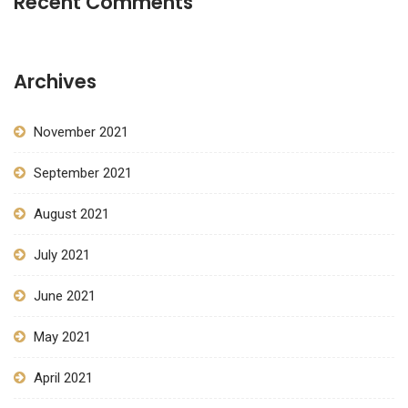
Recent Comments
Archives
November 2021
September 2021
August 2021
July 2021
June 2021
May 2021
April 2021