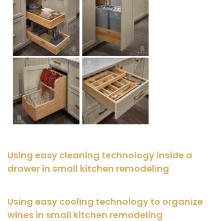
Using easy cleaning technology inside a
drawer in small kitchen remodeling
Using easy cooling technology to organize
wines in small kitchen remodeling