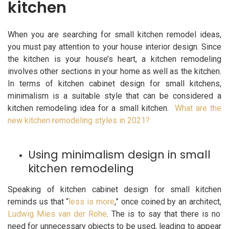
kitchen
When you are searching for small kitchen remodel ideas,
you must pay attention to your house interior design. Since
the kitchen is your house’s heart, a kitchen remodeling
involves other sections in your home as well as the kitchen.
In terms of kitchen cabinet design for small kitchens,
minimalism is a suitable style that can be considered a
kitchen remodeling idea for a small kitchen.
What are the
new kitchen remodeling styles in 2021?
Using minimalism design in small
kitchen remodeling
Speaking of kitchen cabinet design for small kitchen
reminds us that “
less is more
,” once coined by an architect,
Ludwig Mies van der Rohe
. The is to say that there is no
need for unnecessary objects to be used, leading to appear