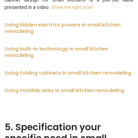
presented in a video.
Show me right now!
Using hidden electrics powers in small kitchen
remodeling
Using built-in technology in small kitchen
remodeling
Using folding cabinets in small kitchen remodeling
Using invisible sinks in small kitchen remodeling
5. Specification your