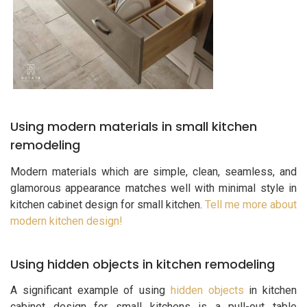
Using modern materials in small kitchen
remodeling
Modern materials which are simple, clean, seamless, and
glamorous appearance matches well with minimal style in
kitchen cabinet design for small kitchen.
Tell me more about
modern kitchen design!
Using hidden objects in kitchen remodeling
A significant example of using
hidden objects
in kitchen
cabinet design for small kitchens is a pull-out table