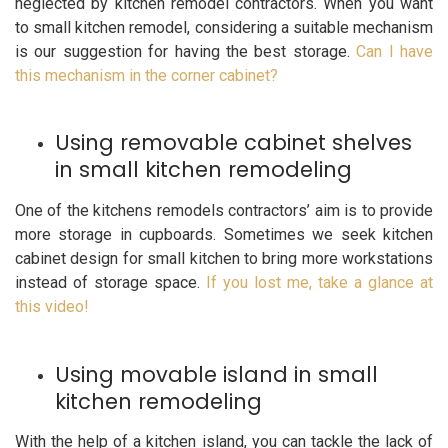
neglected by kitchen remodel contractors. When you want
to small kitchen remodel, considering a suitable mechanism
is our suggestion for having the best storage.
Can I have
this mechanism in the corner cabinet?
Using removable cabinet shelves
in small kitchen remodeling
One of the kitchens remodels contractors’ aim is to provide
more storage in cupboards. Sometimes we seek kitchen
cabinet design for small kitchen to bring more workstations
instead of storage space.
If you lost me, take a glance at
this video!
Using movable island in small
kitchen remodeling
With the help of a kitchen island, you can tackle the lack of