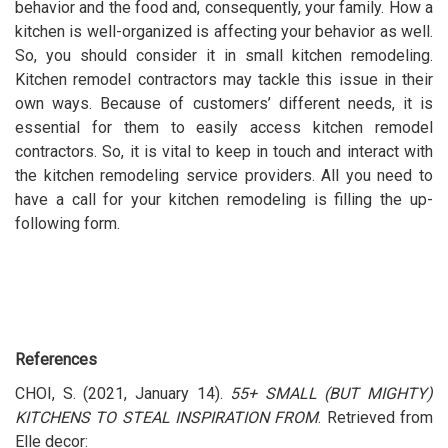
behavior and the food and, consequently, your family. How a
kitchen is well-organized is affecting your behavior as well.
So, you should consider it in small kitchen remodeling.
Kitchen remodel contractors may tackle this issue in their
own ways. Because of customers’ different needs, it is
essential for them to easily access kitchen remodel
contractors. So, it is vital to keep in touch and interact with
the kitchen remodeling service providers. All you need to
have a call for your kitchen remodeling is filling the up-
following form.
References
CHOI, S. (2021, January 14).
55+ SMALL (BUT MIGHTY)
KITCHENS TO STEAL INSPIRATION FROM
. Retrieved from
Elle decor: