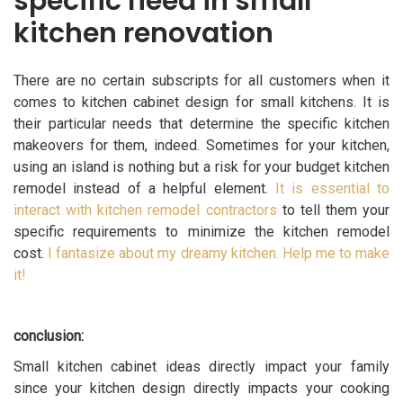
specific need in small
kitchen renovation
There are no certain subscripts for all customers when it
comes to kitchen cabinet design for small kitchens. It is
their particular needs that determine the specific kitchen
makeovers for them, indeed. Sometimes for your kitchen,
using an island is nothing but a risk for your budget kitchen
remodel instead of a helpful element.
It is essential to
interact with kitchen remodel contractors
to tell them your
specific requirements to minimize the kitchen remodel
cost.
I fantasize about my dreamy kitchen. Help me to make
it!
conclusion:
Small kitchen cabinet ideas directly impact your family
since your kitchen design directly impacts your cooking