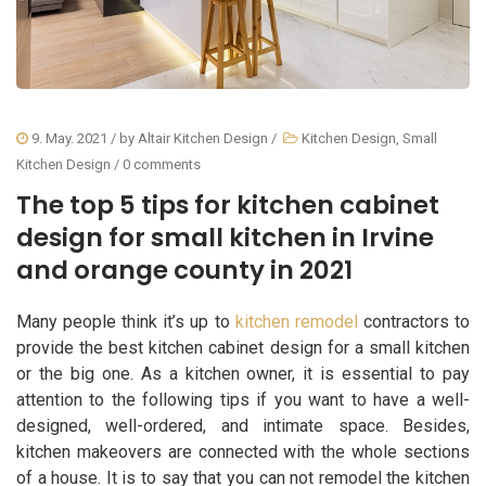
9. May. 2021
/ by
Altair Kitchen Design
/
Kitchen Design
,
Small
Kitchen Design
/
0 comments
The top 5 tips for kitchen cabinet
design for small kitchen in Irvine
and orange county in 2021
Many people think it’s up to
kitchen remodel
contractors to
provide the best kitchen cabinet design for a small kitchen
or the big one. As a kitchen owner, it is essential to pay
attention to the following tips if you want to have a well-
designed, well-ordered, and intimate space. Besides,
kitchen makeovers are connected with the whole sections
of a house. It is to say that you can not remodel the kitchen