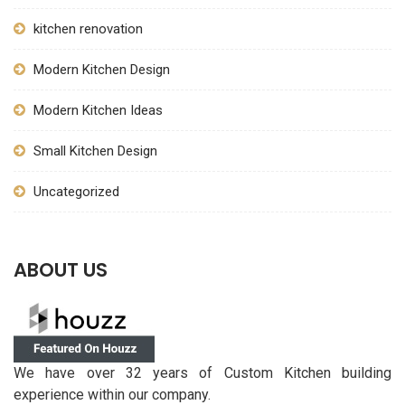
kitchen renovation
Modern Kitchen Design
Modern Kitchen Ideas
Small Kitchen Design
Uncategorized
ABOUT US
We have over 32 years of Custom Kitchen building
experience within our company.