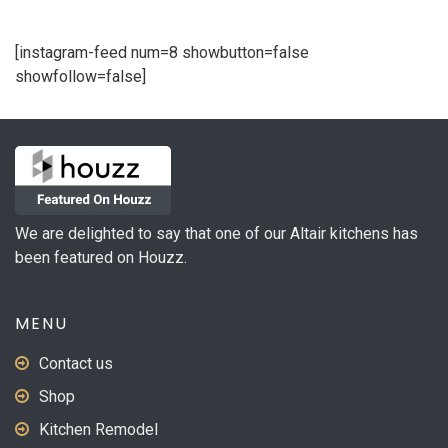
[instagram-feed num=8 showbutton=false
showfollow=false]
We are delighted to say that one of our Altair kitchens has
been featured on Houzz.
MENU
Contact us
Shop
Kitchen Remodel