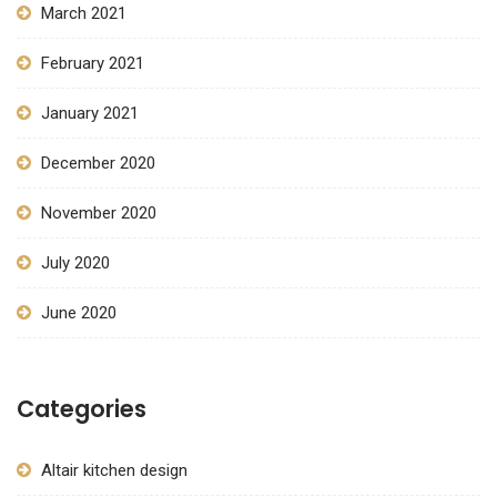
March 2021
February 2021
January 2021
December 2020
November 2020
July 2020
June 2020
Categories
Altair kitchen design