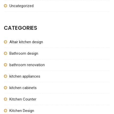
Uncategorized
CATEGORIES
Altair kitchen design
Bathroom design
bathroom renovation
kitchen appliances
kitchen cabinets
Kitchen Counter
Kitchen Design