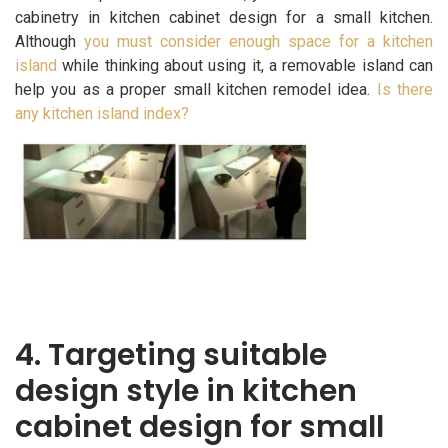
cabinetry in kitchen cabinet design for a small kitchen.
Although
you must consider enough space for a kitchen
island
while thinking about using it, a removable island can
help you as a proper small kitchen remodel idea.
Is there
any kitchen island index?
4. Targeting suitable
design style in kitchen
cabinet design for small