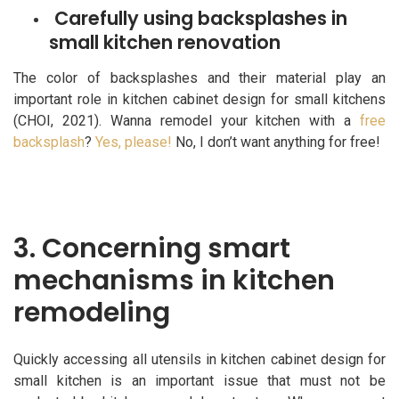
Carefully using backsplashes in
small kitchen renovation
The color of backsplashes and their material play an
important role in kitchen cabinet design for small kitchens
(CHOI, 2021). Wanna remodel your kitchen with a
free
backsplash
?
Yes, please!
No, I don’t want anything for free!
3. Concerning smart
mechanisms in kitchen
remodeling
Quickly accessing all utensils in kitchen cabinet design for
small kitchen is an important issue that must not be