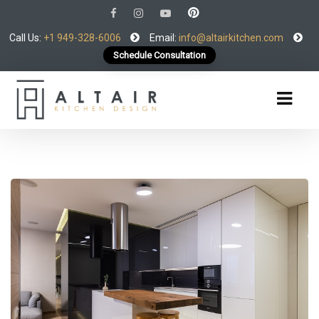
Call Us:
+1 949-328-6006
Email:
info@altairkitchen.com
Schedule Consultation