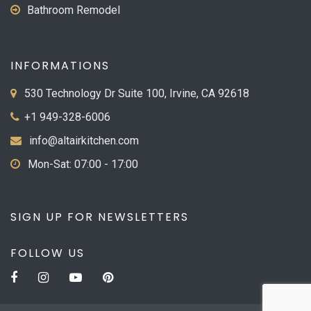
Bathroom Remodel
INFORMATIONS
530 Technology Dr Suite 100, Irvine, CA 92618
+1 949-328-6006
info@altairkitchen.com
Mon-Sat: 07:00 - 17:00
SIGN UP FOR NEWSLETTERS
FOLLOW US