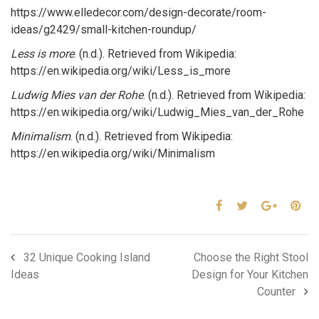
https://www.elledecor.com/design-decorate/room-
ideas/g2429/small-kitchen-roundup/
Less is more
. (n.d.). Retrieved from Wikipedia:
https://en.wikipedia.org/wiki/Less_is_more
Ludwig Mies van der Rohe
. (n.d.). Retrieved from Wikipedia:
https://en.wikipedia.org/wiki/Ludwig_Mies_van_der_Rohe
Minimalism
. (n.d.). Retrieved from Wikipedia:
https://en.wikipedia.org/wiki/Minimalism
32 Unique Cooking Island
Choose the Right Stool
Ideas
Design for Your Kitchen
Counter